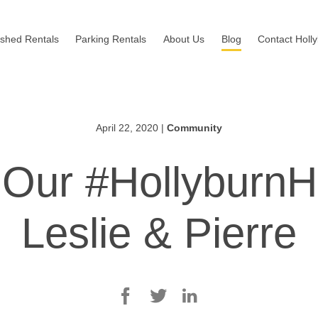
ished Rentals
Parking Rentals
About Us
Blog
Contact Holl
April 22, 2020
|
Community
 Our #HollyburnH
Leslie & Pierre