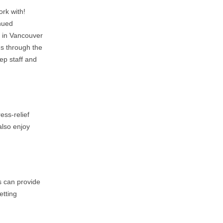
ork with!
inued
s in Vancouver
us through the
eep staff and
ess-relief
also enjoy
s can provide
etting