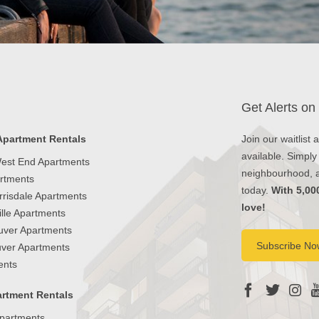
Get Alerts on
Apartment Rentals
Join our waitlist
available. Simply
est End Apartments
neighbourhood, an
artments
today.
With 5,00
rrisdale Apartments
love!
lle Apartments
uver Apartments
Subscribe No
ver Apartments
ents
rtment Rentals
partments