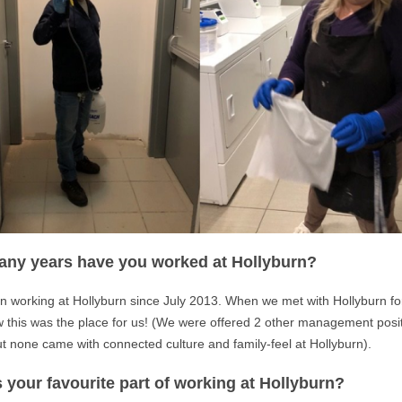
ny years have you worked at Hollyburn?
 working at Hollyburn since July 2013. When we met with Hollyburn for 
 this was the place for us! (We were offered 2 other management posi
t none came with connected culture and family-feel at Hollyburn).
 your favourite part of working at Hollyburn?