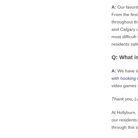
A:
Our favori
From the firs
throughout th
and Calgary a
most difficult
residents safe.
Q: What is
A:
We have ta
with
hooking 
video games a
Thank you, Le
At Hollyburn,
our residents 
through this s