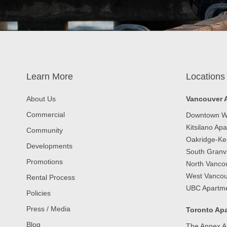
Learn More
Locations
About Us
Vancouver 
Commercial
Downtown W
Kitsilano Ap
Community
Oakridge-Ke
Developments
South Granvi
Promotions
North Vanco
West Vancou
Rental Process
UBC Apartm
Policies
Press / Media
Toronto Apa
Blog
The Annex A