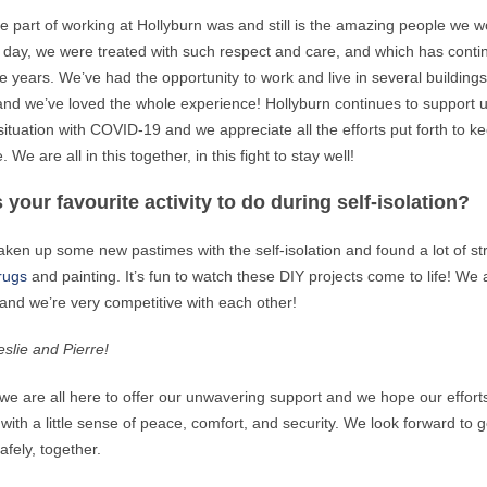
te part of working at Hollyburn was and still is the amazing people we w
t day, we were treated with such respect and care, and which has cont
e years. We’ve had the opportunity to work and live in several building
nd we’ve loved the whole experience! Hollyburn continues to support 
 situation with COVID-19 and we appreciate all the efforts put forth to k
 We are all in this together, in this fight to stay well!
 your favourite activity to do during self-isolation?
ken up some new pastimes with the self-isolation and found a lot of str
rugs
and painting. It’s fun to watch these DIY projects come to life! We 
nd we’re very competitive with each other!
slie and Pierre!
 we are all here to offer our unwavering support and we hope our effort
with a little sense of peace, comfort, and security. We look forward to g
afely, together.