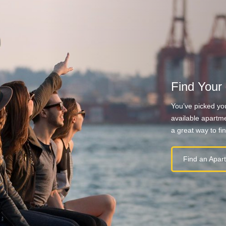
Find Your
You’ve picked you
available apartme
a great way to fi
Find an Apar