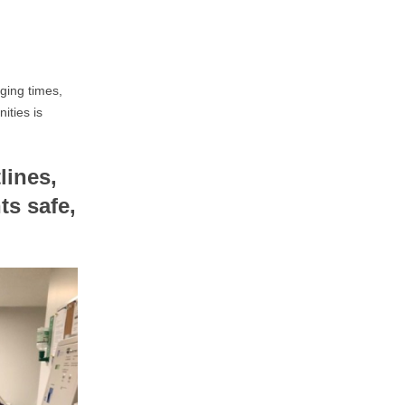
ging times,
ities is
lines,
ts safe,