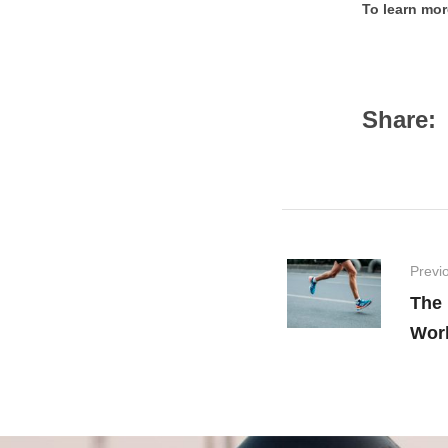
To learn mor
Share:
Previ
The
Wor