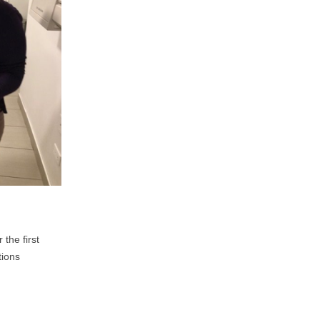
the first
tions