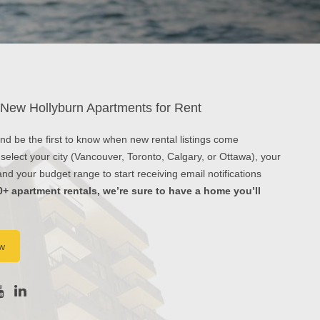
 New Hollyburn Apartments for Rent
 and be the first to know when new rental listings come
 select your city (Vancouver, Toronto, Calgary, or Ottawa), your
d your budget range to start receiving email notifications
0+ apartment rentals, we’re sure to have a home you’ll
w