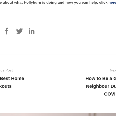
e about what Hollyburn is doing and how you can help, click
her
ous Post
Nex
 Best Home
How to Be a 
kouts
Neighbour Du
COVI