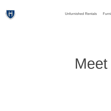
Unfurnished Rentals
Furn
Meet