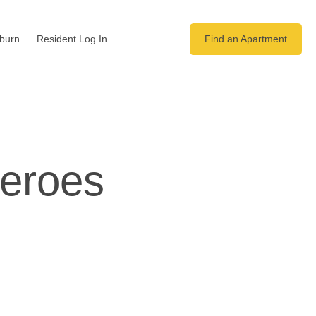
yburn
Resident Log In
Find an Apartment
eroes