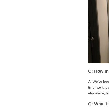
Q: How ma
A:
We’ve been
time, we knew
elsewhere, bu
Q: What is