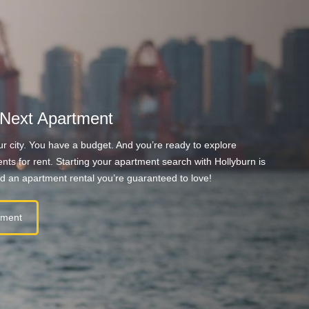
 Next Apartment
r city. You have a budget. And you’re ready to explore
nts for rent. Starting your apartment search with Hollyburn is
nd an apartment rental you’re guaranteed to love!
tment