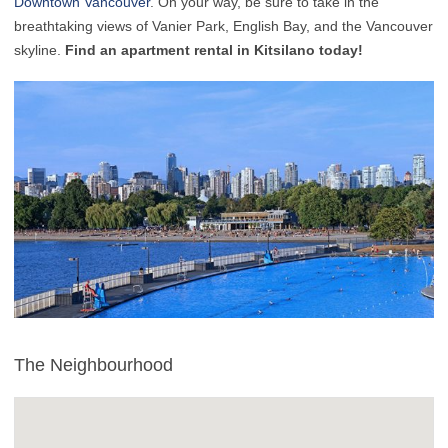
Downtown Vancouver
. On your way, be sure to take in the
breathtaking views of Vanier Park, English Bay, and the Vancouver
skyline.
Find an apartment rental in Kitsilano today!
The Neighbourhood