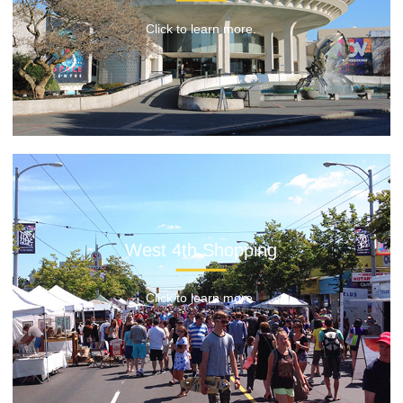
Click to learn more.
West 4th Shopping
Click to learn more.