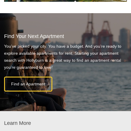
Find Your Next Apartment
You’ve picked your city. You have a budget. And you’re ready to
explore available apartments for rent. Starting your apartment
search with Hollyburn is a great way to find an apartment rental
you’re guaranteed to love!
Find an Apartment
Learn More