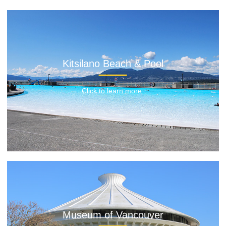
Kitsilano Beach & Pool
Click to learn more.
Museum of Vancouver