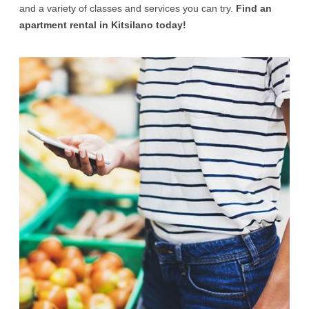
and a variety of classes and services you can try.
Find an
apartment rental in Kitsilano today!