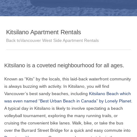
Kitsilano Apartment Rentals
Back toVancouver West Side Apartment Rentals
Kitsilano is a coveted neighbourhood for all ages.
Known as “Kits” by the locals, this laid-back waterfront community
is always buzzing with activity. In Kitsilano, you will find
Vancouver’s best sandy beaches, including
Kitsilano Beach which
was even named “Best Urban Beach in Canada” by Lonely Planet.
A typical day in Kitsilano is likely to involve spectating a beach
volleyball tournament, exploring the many running trails, or
cruising the convenient bike lanes. Walk, bike, or take the bus
over the Burrard Street Bridge for a quick and easy commute into