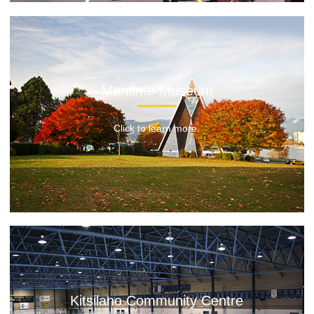
Maritime Museum
Click to learn more.
Kitsilano Community Centre