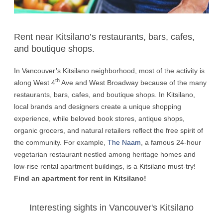
Rent near Kitsilano’s restaurants, bars, cafes,
and boutique shops.
In Vancouver’s Kitsilano neighborhood, most of the activity is
th
along West 4
Ave and West Broadway because of the many
restaurants, bars, cafes, and boutique shops. In Kitsilano,
local brands and designers create a unique shopping
experience, while beloved book stores, antique shops,
organic grocers, and natural retailers reflect the free spirit of
the community. For example,
The Naam
, a famous 24-hour
vegetarian restaurant nestled among heritage homes and
low-rise rental apartment buildings, is a Kitsilano must-try!
Find an apartment for rent in Kitsilano!
Interesting sights in Vancouver's Kitsilano