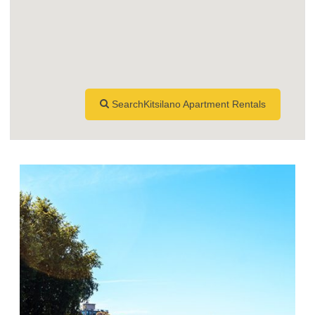
SearchKitsilano Apartment Rentals