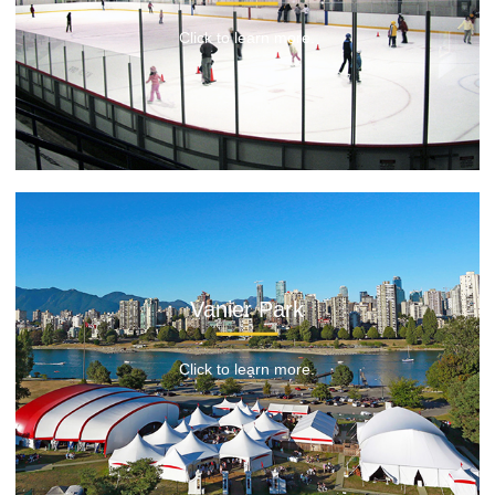
Click to learn more.
Vanier Park
Click to learn more.