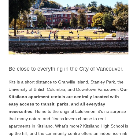
Be close to everything in the City of Vancouver.
Kits is a short distance to Granville Island, Stanley Park, the
University of British Columbia, and Downtown Vancouver.
Our
Kitsilano apartment rentals are centrally located with
easy access to transit, parks, and all everyday
necessities.
Home to the original Lululemon, it’s no surprise
that many nature and fitness lovers choose to rent
apartments in Kitsilano. What’s more? Kitsilano High School is
up the hill, and the community centre offers an indoor ice-rink