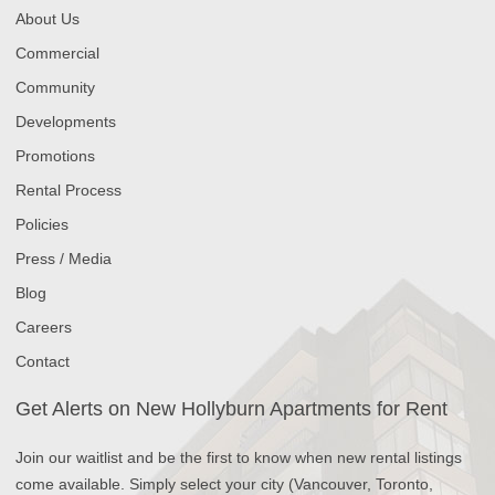
About Us
Commercial
Community
Developments
Promotions
Rental Process
Policies
Press / Media
Blog
Careers
Contact
Get Alerts on New Hollyburn Apartments for Rent
Join our waitlist and be the first to know when new rental listings
come available. Simply select your city (Vancouver, Toronto,