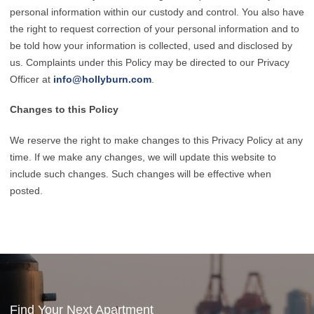
personal information within our custody and control. You also have
the right to request correction of your personal information and to
be told how your information is collected, used and disclosed by
us. Complaints under this Policy may be directed to our Privacy
Officer at
info@hollyburn.com
.
Changes to this Policy
We reserve the right to make changes to this Privacy Policy at any
time. If we make any changes, we will update this website to
include such changes. Such changes will be effective when
posted.
Find Your Next Apartment