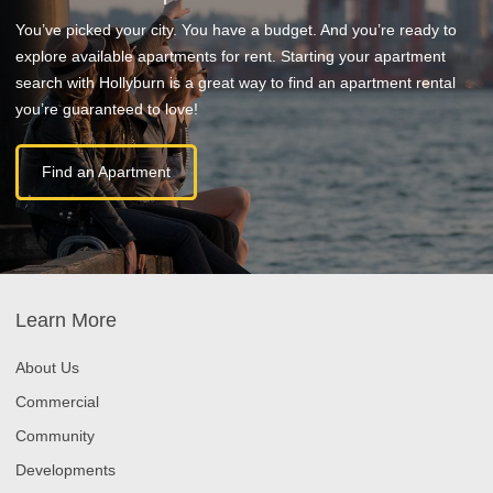
You’ve picked your city. You have a budget. And you’re ready to
explore available apartments for rent. Starting your apartment
search with Hollyburn is a great way to find an apartment rental
you’re guaranteed to love!
Find an Apartment
Learn More
About Us
Commercial
Community
Developments