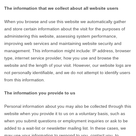
The information that we collect about all website users
When you browse and use this website we automatically gather
and store certain information about the visit for the purposes of
administering this website, assessing system performance,
improving web services and maintaining website security and
management. This information might include: IP address, browser
type, internet service provider, how you use and browse the
website and the length of your visit. However, our website logs are
not personally identifiable, and we do not attempt to identify users
from this information.
The information you provide to us
Personal information about you may also be collected through this
website when you provide it to us on a voluntary basis, such as
when you submit questions or employment inquiries or ask to be
added to a wait-list or newsletter mailing list. In these cases, we
may use your information to respond to you, contact you, to