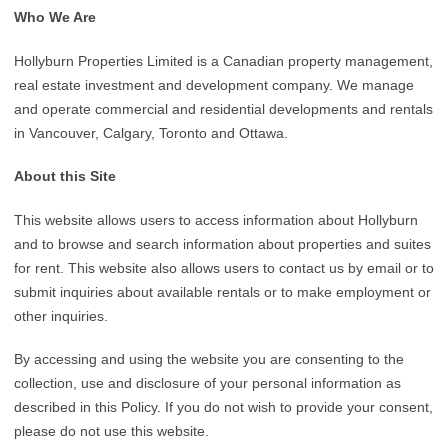
Who We Are
Hollyburn Properties Limited is a Canadian property management,
real estate investment and development company. We manage
and operate commercial and residential developments and rentals
in Vancouver, Calgary, Toronto and Ottawa.
About this Site
This website allows users to access information about Hollyburn
and to browse and search information about properties and suites
for rent. This website also allows users to contact us by email or to
submit inquiries about available rentals or to make employment or
other inquiries.
By accessing and using the website you are consenting to the
collection, use and disclosure of your personal information as
described in this Policy. If you do not wish to provide your consent,
please do not use this website.