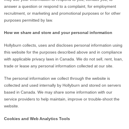
answer a question or respond to a complaint, for employment
recruitment, or marketing and promotional purposes or for other
purposes permitted by law.
How we share and store and your personal information
Hollyburn collects, uses and discloses personal information using
this website for the purposes described above and in compliance
with applicable privacy laws in Canada. We do not sell, rent, loan,
trade or lease any personal information collected at our site.
The personal information we collect through the website is
collected and used internally by Hollyburn and stored on servers
based in Canada. We may share some information with our
service providers to help maintain, improve or trouble-shoot the
website.
Cookies and Web Analytics Tools