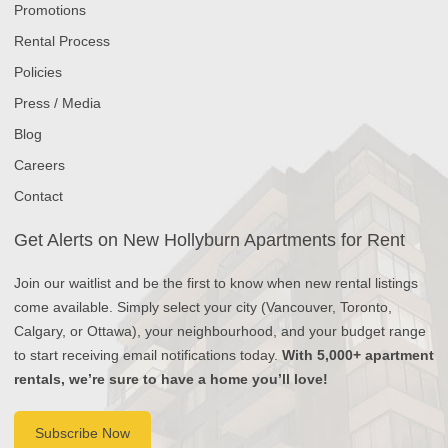
Promotions
Rental Process
Policies
Press / Media
Blog
Careers
Contact
Get Alerts on New Hollyburn Apartments for Rent
Join our waitlist and be the first to know when new rental listings
come available. Simply select your city (Vancouver, Toronto,
Calgary, or Ottawa), your neighbourhood, and your budget range
to start receiving email notifications today.
With 5,000+ apartment
rentals, we’re sure to have a home you’ll love!
Subscribe Now