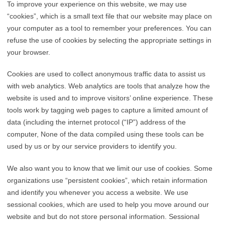
To improve your experience on this website, we may use
“cookies”, which is a small text file that our website may place on
your computer as a tool to remember your preferences. You can
refuse the use of cookies by selecting the appropriate settings in
your browser.
Cookies are used to collect anonymous traffic data to assist us
with web analytics. Web analytics are tools that analyze how the
website is used and to improve visitors’ online experience. These
tools work by tagging web pages to capture a limited amount of
data (including the internet protocol (“IP”) address of the
computer, None of the data compiled using these tools can be
used by us or by our service providers to identify you.
We also want you to know that we limit our use of cookies. Some
organizations use “persistent cookies”, which retain information
and identify you whenever you access a website. We use
sessional cookies, which are used to help you move around our
website and but do not store personal information. Sessional