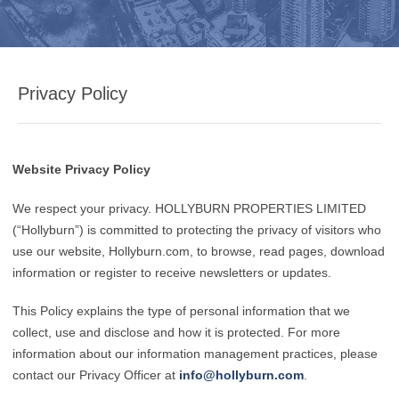
Privacy Policy
Website Privacy Policy
We respect your privacy. HOLLYBURN PROPERTIES LIMITED
(“Hollyburn”) is committed to protecting the privacy of visitors who
use our website, Hollyburn.com, to browse, read pages, download
information or register to receive newsletters or updates.
This Policy explains the type of personal information that we
collect, use and disclose and how it is protected. For more
information about our information management practices, please
contact our Privacy Officer at
info@hollyburn.com
.