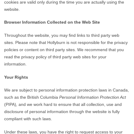
cookies are valid only during the time you are actually using the
website.
Browser Information Collected on the Web Site
Throughout the website, you may find links to third party web
sites. Please note that Hollyburn is not responsible for the privacy
policies or content on third party sites. We recommend that you
read the privacy policy of third party web sites for your
information.
Your Rights
We are subject to personal information protection laws in Canada,
such as the British Columbia
Personal Information Protection Act
(PIPA)
,
and we work hard to ensure that all collection, use and
disclosure of personal information through the website is fully
compliant with such laws.
Under these laws, you have the right to request access to your