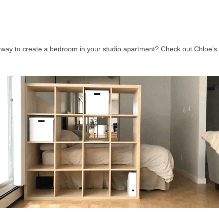
 way to create a bedroom in your studio apartment? Check out Chloe’s 