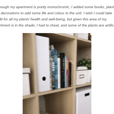
though my apartment is
pretty monochromic
, I added some books, plant
 decorations to add some life and
colour
to the unit. I wish I could take
it for all my plants’ health and
well-being, but
given this area of my
tment is in the shade, I had to cheat, and some of the plants are artifici