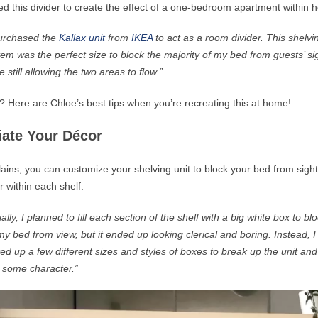
d this divider to create the effect of a
one-bedroom
apartment within h
purchased the
Kallax unit
from
IKEA
to act as a room divider. This shelvi
tem was the perfect size to block
the majority of
my bed from guests’ si
e still allowing the two areas to flow.”
? Here are Chloe’s best tips when you’re recreating this at home!
tiate Your Décor
ains, you can customize your shelving unit to block your bed from sight
r within each shelf.
tially, I planned to fill each section of the shelf with a big white box to bl
my bed from view, but it ended up looking clerical and boring. Instead, I
ed up a few different sizes and styles of boxes to break up the unit and
 some character.”