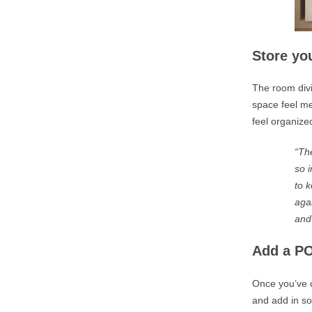
Store you
The room divi
space feel me
feel organize
“The
so 
to 
aga
and
Add a PO
Once you’ve c
and add in so