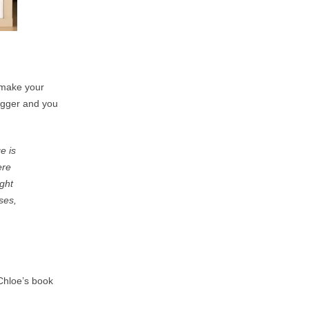
n make your
bigger and you
e is
ere
ight
ses,
Chloe’s book