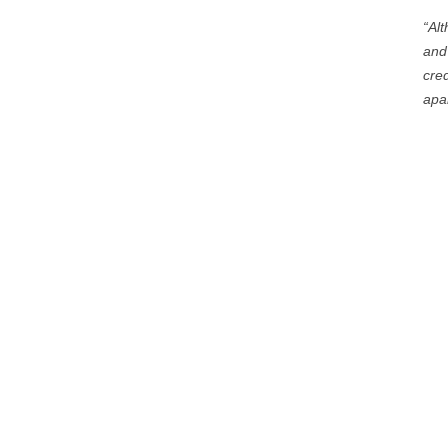
“Al
and
cred
apar