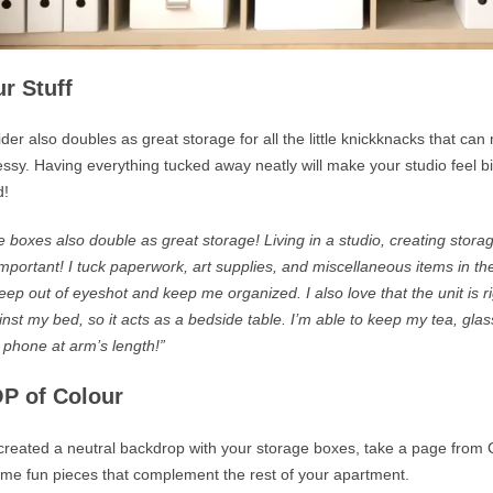
r Stuff
der also doubles as great storage for all the little knickknacks that ca
ssy. Having everything tucked away neatly will make your studio feel 
d!
 boxes also double as great storage! Living in a studio, creating storag
important! I tuck paperwork, art supplies, and miscellaneous items in th
keep out of eyeshot and keep me organized.
I also love that the unit is r
inst my
bed,
so it acts as a bedside table. I’m able to keep my tea, glas
 phone at arm’s length!”
P of Colour
reated a neutral backdrop with your storage boxes, take a page from 
me fun pieces that complement the rest of your apartment.