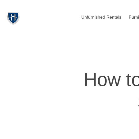
Unfurnished Rentals
Furn
How to