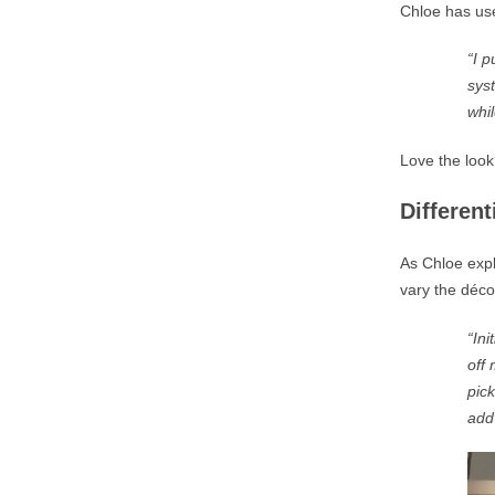
Chloe has use
“
I 
sys
whil
Love the look
Differen
As Chloe expl
vary the déco
“Ini
off 
pick
add