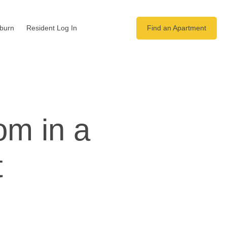
yburn
Resident Log In
Find an Apartment
om in a
t