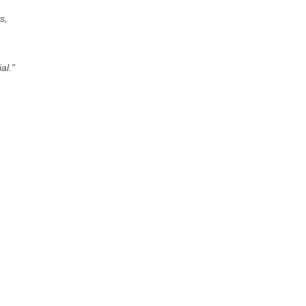
s,
al.”