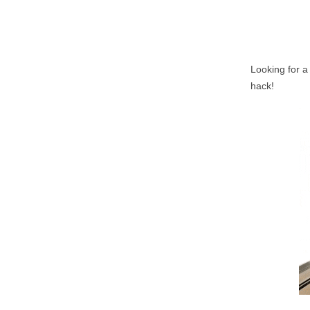
Looking for a
hack!