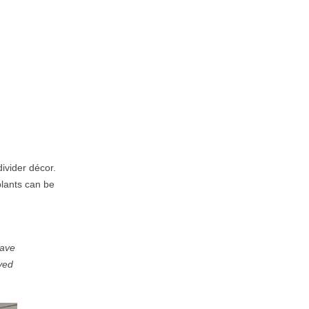
ivider décor.
plants can be
ave
yed