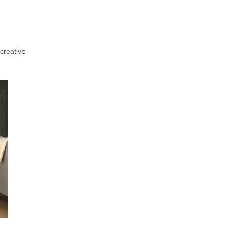
creative