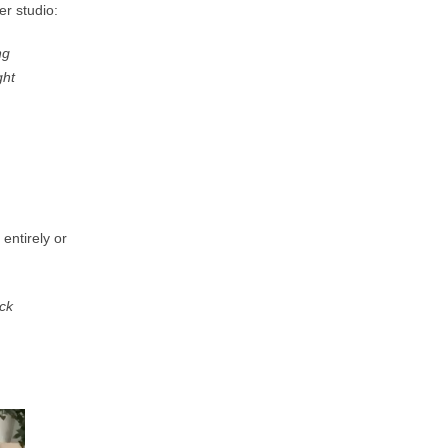
er studio:
ng
ght
 entirely
or
ock