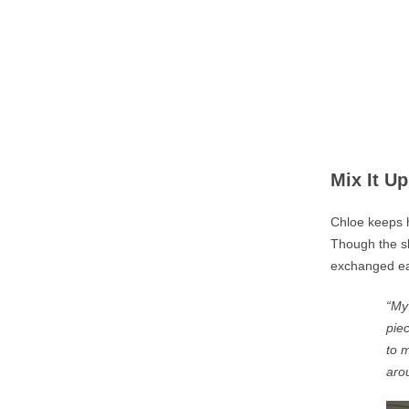
Mix It Up
Chloe keeps h
Though the sh
exchanged eas
“My 
pie
to
ma
aro