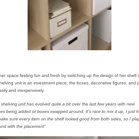
er space feeling fun and fresh by switching up the design of her shelf d
elving unit is an investment piece, the boxes, decorative figures, and 
ily and inexpensively.
shelving unit has evolved quite a bit over the last few years with new
ces being added or boxes swapped around. It’s nice to mix it up, I just
h
ke sure every item on the shelf looked good from both sides, so I pla
und with the placement”.