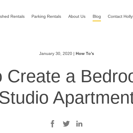
ished Rentals
Parking Rentals
About Us
Blog
Contact Holl
January 30, 2020
|
How To’s
 Create a Bedro
Studio Apartmen