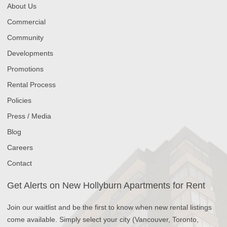
About Us
Commercial
Community
Developments
Promotions
Rental Process
Policies
Press / Media
Blog
Careers
Contact
Get Alerts on New Hollyburn Apartments for Rent
Join our waitlist and be the first to know when new rental listings
come available. Simply select your city (Vancouver, Toronto,