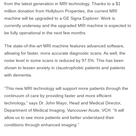
from the latest generation in MRI technology. Thanks to a $1
million donation from Hollyburn Properties, the current MRI
machine will be upgraded to a GE Signa Explorer. Work is
currently underway and the upgraded MRI machine is expected to
be fully operational in the next few months.
The state-of-the-art MRI machine features advanced software,
allowing for faster, more accurate diagnostic scans. As well, the
noise level in some scans is reduced by 97.5%. This has been
shown to lessen anxiety in claustrophobic patients and patients
with dementia.
“This new MRI technology will support more patients through the
continuum of care by providing faster and more efficient
technology,” says Dr. John Mayo, Head and Medical Director,
Department of Medical Imaging, Vancouver Acute, VCH. “It will
allow us to see more patients and better understand their
conditions through enhanced imaging.”