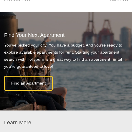
Find Your Next Apartment
You’ve picked your city. You have a budget. And you’re ready to
explore available apartments for rent. Starting your apartment
search with Hollyburn is a great way to find an apartment rental
you’re guaranteed to love!
Find an Apartment
Learn More