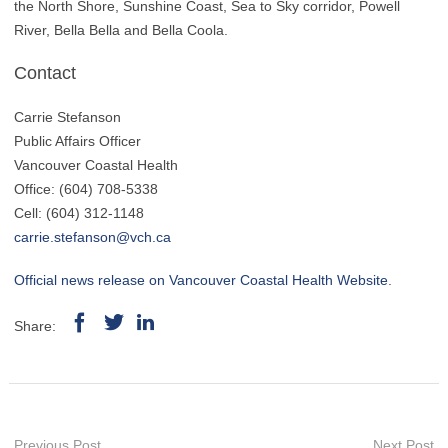
the North Shore, Sunshine Coast, Sea to Sky corridor, Powell
River, Bella Bella and Bella Coola.
Contact
Carrie Stefanson
Public Affairs Officer
Vancouver Coastal Health
Office: (604) 708-5338
Cell: (604) 312-1148
carrie.stefanson@vch.ca
Official news release on Vancouver Coastal Health Website
.
Share:
Previous Post
Next Post