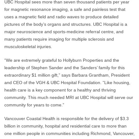
UBC Hospital sees more than seven thousand patients per year
for magnetic resonance imaging, a safe and painless test that
uses a magnetic field and radio waves to produce detailed
pictures of the body’s organs and structures. UBC Hospital is a
major neuroscience and sports-medicine referral centre, and
many patients require imaging for multiple sclerosis and
musculoskeletal injuries.
“We are extremely grateful to Hollyburn Properties and the
leadership of Stephen Sander and the Sanders’ family for this
extraordinary $1 million gift,” says Barbara Grantham, President
and CEO of the VGH & UBC Hospital Foundation. “Like housing,
health care is a key component for a healthy and thriving
community. This much needed MRI at UBC Hospital will serve our
community for years to come.”
Vancouver Coastal Health is responsible for the delivery of $3.3
billion in community, hospital and residential care to more than
one million people in communities including Richmond, Vancouver,