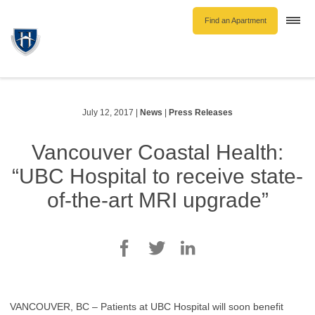
Find an Apartment
Togg
navi
Unfurnished Rentals
Furnished Rentals
Parking Rentals
July 12, 2017
|
News
|
Press Releases
About Us
Vancouver Coastal Health:
Blog
“UBC Hospital to receive state-
Contact Hollyburn
of-the-art MRI upgrade”
Resident Log In
Find an Apartment
VANCOUVER, BC – Patients at UBC Hospital will soon benefit