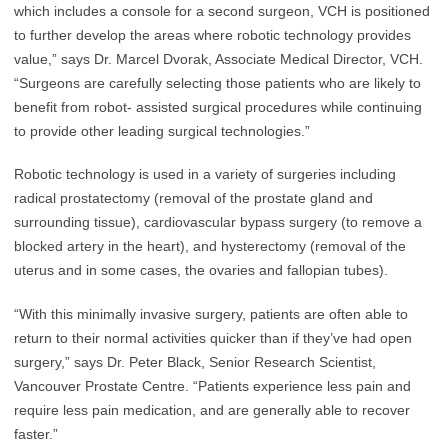
which includes a console for a second surgeon, VCH is positioned
to further develop the areas where robotic technology provides
value,” says Dr. Marcel Dvorak, Associate Medical Director, VCH.
“Surgeons are carefully selecting those patients who are likely to
benefit from robot- assisted surgical procedures while continuing
to provide other leading surgical technologies.”
Robotic technology is used in a variety of surgeries including
radical prostatectomy (removal of the prostate gland and
surrounding tissue), cardiovascular bypass surgery (to remove a
blocked artery in the heart), and hysterectomy (removal of the
uterus and in some cases, the ovaries and fallopian tubes).
“With this minimally invasive surgery, patients are often able to
return to their normal activities quicker than if they’ve had open
surgery,” says Dr. Peter Black, Senior Research Scientist,
Vancouver Prostate Centre. “Patients experience less pain and
require less pain medication, and are generally able to recover
faster.”