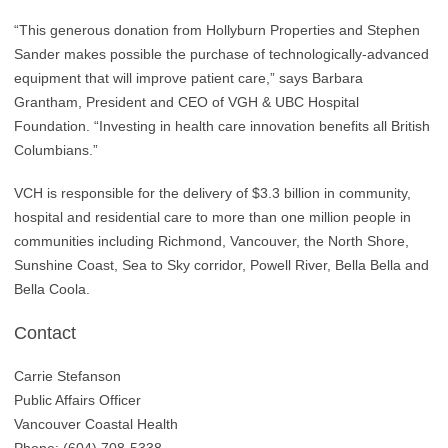
“This generous donation from Hollyburn Properties and Stephen
Sander makes possible the purchase of technologically-advanced
equipment that will improve patient care,” says Barbara
Grantham, President and CEO of VGH & UBC Hospital
Foundation. “Investing in health care innovation benefits all British
Columbians.”
VCH is responsible for the delivery of $3.3 billion in community,
hospital and residential care to more than one million people in
communities including Richmond, Vancouver, the North Shore,
Sunshine Coast, Sea to Sky corridor, Powell River, Bella Bella and
Bella Coola.
Contact
Carrie Stefanson
Public Affairs Officer
Vancouver Coastal Health