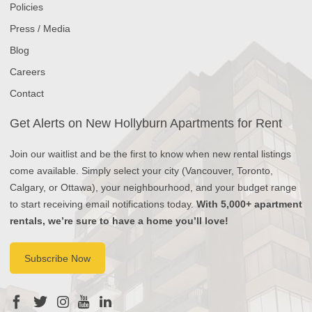
Policies
Press / Media
Blog
Careers
Contact
Get Alerts on New Hollyburn Apartments for Rent
Join our waitlist and be the first to know when new rental listings
come available. Simply select your city (Vancouver, Toronto,
Calgary, or Ottawa), your neighbourhood, and your budget range
to start receiving email notifications today.
With 5,000+ apartment
rentals, we’re sure to have a home you’ll love!
Subscribe Now