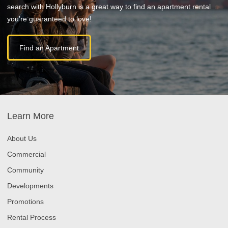
search with Hollyburn is a great way to find an apartment rental
you’re guaranteed to love!
Find an Apartment
Learn More
About Us
Commercial
Community
Developments
Promotions
Rental Process