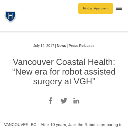
Find an Apartment
Togg
navi
Unfurnished Rentals
Furnished Rentals
Parking Rentals
July 12, 2017
|
News
|
Press Releases
About Us
Vancouver Coastal Health:
Blog
“New era for robot assisted
Contact Hollyburn
surgery at VGH”
Resident Log In
Find an Apartment
VANCOUVER, BC – After 10 years, Jack the Robot is preparing to