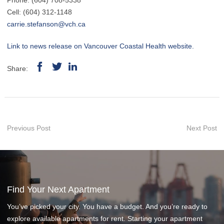
Phone: (604) 708-5338
Cell: (604) 312-1148
carrie.stefanson@vch.ca
Link to news release on Vancouver Coastal Health website.
Share:
Previous Post
Next Post
Find Your Next Apartment
You’ve picked your city. You have a budget. And you’re ready to
explore available apartments for rent. Starting your apartment