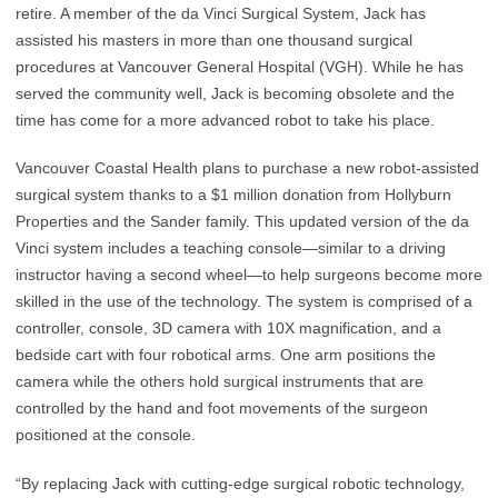
retire. A member of the da Vinci Surgical System, Jack has
assisted his masters in more than one thousand surgical
procedures at Vancouver General Hospital (VGH). While he has
served the community well, Jack is becoming obsolete and the
time has come for a more advanced robot to take his place.
Vancouver Coastal Health plans to purchase a new robot-assisted
surgical system thanks to a $1 million donation from Hollyburn
Properties and the Sander family. This updated version of the da
Vinci system includes a teaching console—similar to a driving
instructor having a second wheel—to help surgeons become more
skilled in the use of the technology. The system is comprised of a
controller, console, 3D camera with 10X magnification, and a
bedside cart with four robotical arms. One arm positions the
camera while the others hold surgical instruments that are
controlled by the hand and foot movements of the surgeon
positioned at the console.
“By replacing Jack with cutting-edge surgical robotic technology,