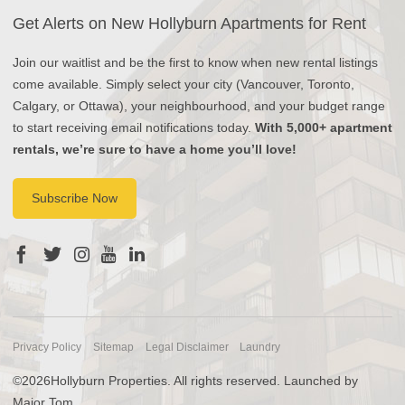
Get Alerts on New Hollyburn Apartments for Rent
Join our waitlist and be the first to know when new rental listings
come available. Simply select your city (Vancouver, Toronto,
Calgary, or Ottawa), your neighbourhood, and your budget range
to start receiving email notifications today.
With 5,000+ apartment
rentals, we’re sure to have a home you’ll love!
Subscribe Now
Privacy Policy
Sitemap
Legal Disclaimer
Laundry
©2026Hollyburn Properties. All rights reserved. Launched by
Major Tom