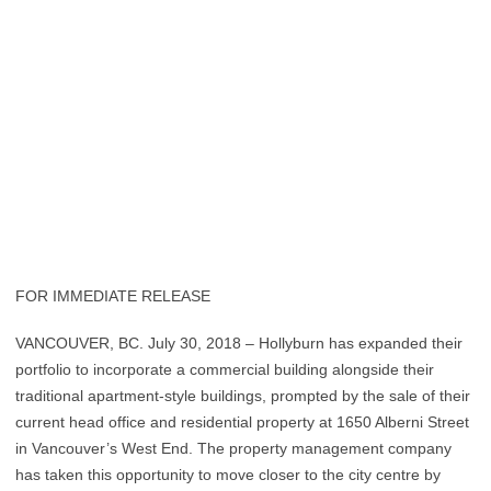
FOR IMMEDIATE RELEASE
VANCOUVER, BC. July 30, 2018 – Hollyburn has expanded their
portfolio to incorporate a commercial building alongside their
traditional apartment-style buildings, prompted by the sale of their
current head office and residential property at 1650 Alberni Street
in Vancouver’s West End. The property management company
has taken this opportunity to move closer to the city centre by