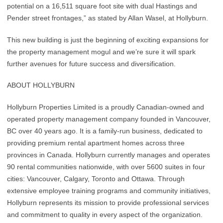
potential on a 16,511 square foot site with dual Hastings and
Pender street frontages,” as stated by Allan Wasel, at Hollyburn.
This new building is just the beginning of exciting expansions for
the property management mogul and we’re sure it will spark
further avenues for future success and diversification.
ABOUT HOLLYBURN
Hollyburn Properties Limited is a proudly Canadian-owned and
operated property management company founded in Vancouver,
BC over 40 years ago. It is a family-run business, dedicated to
providing premium rental apartment homes across three
provinces in Canada. Hollyburn currently manages and operates
90 rental communities nationwide, with over 5600 suites in four
cities: Vancouver, Calgary, Toronto and Ottawa. Through
extensive employee training programs and community initiatives,
Hollyburn represents its mission to provide professional services
and commitment to quality in every aspect of the organization.