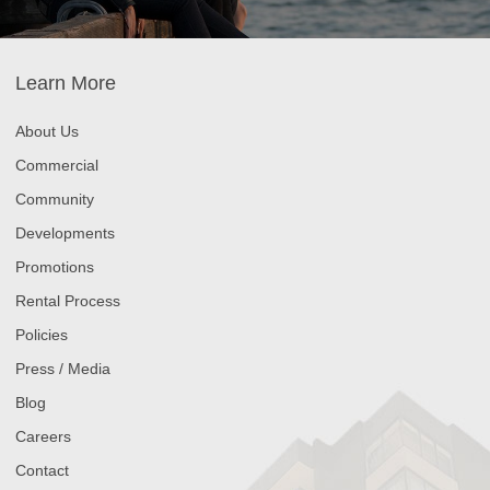
Learn More
About Us
Commercial
Community
Developments
Promotions
Rental Process
Policies
Press / Media
Blog
Careers
Contact