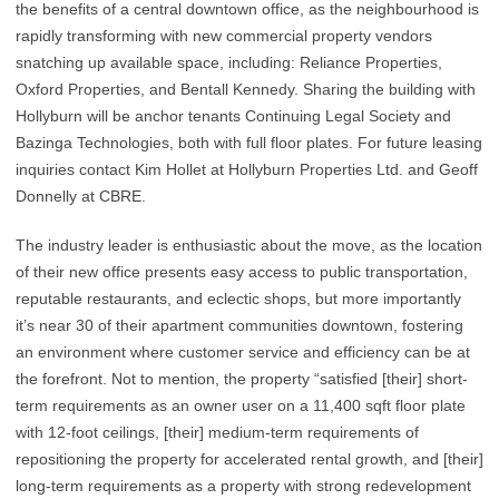
the benefits of a central downtown office, as the neighbourhood is
rapidly transforming with new commercial property vendors
snatching up available space, including: Reliance Properties,
Oxford Properties, and Bentall Kennedy. Sharing the building with
Hollyburn will be anchor tenants Continuing Legal Society and
Bazinga Technologies, both with full floor plates. For future leasing
inquiries contact Kim Hollet at Hollyburn Properties Ltd. and Geoff
Donnelly at CBRE.
The industry leader is enthusiastic about the move, as the location
of their new office presents easy access to public transportation,
reputable restaurants, and eclectic shops, but more importantly
it’s near 30 of their apartment communities downtown, fostering
an environment where customer service and efficiency can be at
the forefront. Not to mention, the property “satisfied [their] short-
term requirements as an owner user on a 11,400 sqft floor plate
with 12-foot ceilings, [their] medium-term requirements of
repositioning the property for accelerated rental growth, and [their]
long-term requirements as a property with strong redevelopment