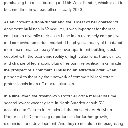
purchasing the office building at 1155 West Pender, which is set to
become their new head office in early 2020.
As an innovative front-runner and the largest owner operator of
apartment buildings in Vancouver, it was important for them to
continue to diversify their asset base in an extremely competitive
and somewhat uncertain market. The physical reality of the dated,
more maintenance-heavy Vancouver apartment building stock,
coupled with the economic reality of high valuations, transfer tax,
and change of legislation, plus other punitive political risks, made
the prospect of a commercial building an attractive offer, when
presented to them by their network of commercial real estate
professionals in an off-market situation.
In a time when the downtown Vancouver office market has the
second lowest vacancy rate in North America at sub 5%,
according to Colliers International, the move offers Hollyburn
Properties LTD promising opportunities for further growth,
expansion, and development. And they’re not alone in recognizing