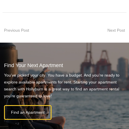
Previous Post
Next Post
Find Your Next Apartment
You’ve picked your city. You have a budget. And you’re ready to
explore available apartments for rent. Starting your apartment
search with Hollyburn is a great way to find an apartment rental
you’re guaranteed to love!
Find an Apartment