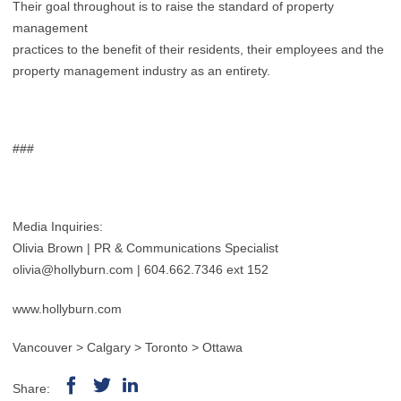
Their goal throughout is to raise the standard of property
management
practices to the benefit of their residents, their employees and the
property management industry as an entirety.
###
Media Inquiries:
Olivia Brown | PR & Communications Specialist
olivia@hollyburn.com
| 604.662.7346 ext 152
www.hollyburn.com
Vancouver > Calgary > Toronto > Ottawa
Share: