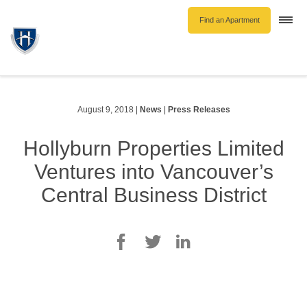
Find an Apartment
Togg
navi
Unfurnished Rentals
Furnished Rentals
Parking Rentals
August 9, 2018
|
News
|
Press Releases
About Us
Hollyburn Properties Limited
Blog
Ventures into Vancouver’s
Contact Hollyburn
Central Business District
Resident Log In
Find an Apartment