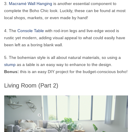
3.
Macramé Wall Hanging
is another essential component to
complete the Boho Chic look. Luckily, these can be found at most
local shops, markets, or even made by hand!
4. The
Console Table
with rod-iron legs and live-edge wood is
rustic yet modern, adding visual appeal to what could easily have
been left as a boring blank wall.
5. The bohemian style is all about natural materials, so using a
stump
as a table is an easy way to enhance to the design.
Bonus:
this is an easy DIY project for the budget-conscious boho!
Living Room (Part 2)