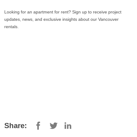
Looking for an apartment for rent? Sign up to receive project
updates, news, and exclusive insights about our Vancouver
rentals.
Share: