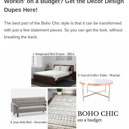
Workin’ on a Budget? Get the Décor Design
Dupes Here!
The best part of the Boho Chic style is that it can be transformed
with just a few statement pieces. So you can get the look, without
breaking the bank.