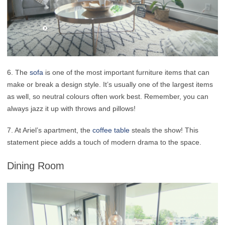
6. The
sofa
is one of the most important furniture items that can
make or break a design style. It’s usually one of the largest items
as well, so neutral colours often work best. Remember, you can
always jazz it up with throws and pillows!
7. At Ariel’s apartment, the
coffee table
steals the show! This
statement piece adds a touch of modern drama to the space.
Dining Room