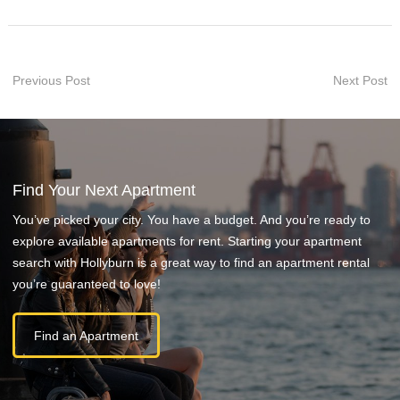
Previous Post
Next Post
Find Your Next Apartment
You’ve picked your city. You have a budget. And you’re ready to
explore available apartments for rent. Starting your apartment
search with Hollyburn is a great way to find an apartment rental
you’re guaranteed to love!
Find an Apartment