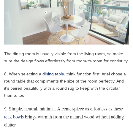
The dining room is usually visible from the living room, so make
sure the design flows effortlessly from room-to-room for continuity.
8. When selecting a
dining table
, think function first. Ariel chose a
round table that compliments the size of the room perfectly. And
it’s paired beautifully with a round rug to keep with the circular
theme, too!
. Simple, neutral, minimal. A center-piece as effortless as these
9
teak bowls
brings warmth from the natural wood without adding
clutter.