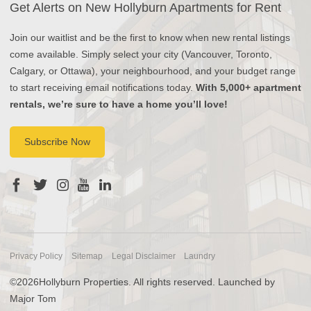
Get Alerts on New Hollyburn Apartments for Rent
Join our waitlist and be the first to know when new rental listings
come available. Simply select your city (Vancouver, Toronto,
Calgary, or Ottawa), your neighbourhood, and your budget range
to start receiving email notifications today.
With 5,000+ apartment
rentals, we’re sure to have a home you’ll love!
Subscribe Now
Privacy Policy
Sitemap
Legal Disclaimer
Laundry
©2026Hollyburn Properties. All rights reserved. Launched by
Major Tom