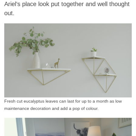
Ariel’s place look put together and well thought
out.
Fresh cut eucalyptus leaves can last for up to a month as low
maintenance decoration and add a pop of colour.