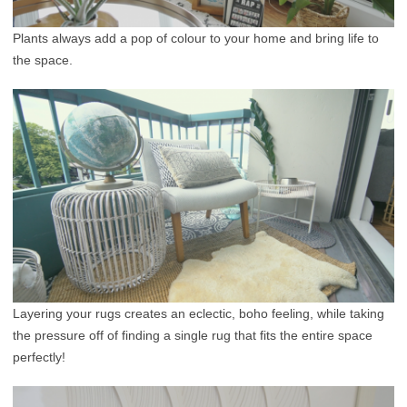
Plants always add a pop of colour to your home and bring life to
the space.
Layering your rugs creates an eclectic, boho feeling, while taking
the pressure off of finding a single rug that fits the entire space
perfectly!