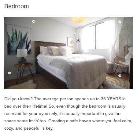
Bedroom
Did you know? The average person spends up to 36 YEARS in
bed over their lifetime! So, even though the bedroom is usually
reserved for your eyes only, it’s equally important to give the
space some lovin’ too. Creating a safe haven where you feel calm,
cozy, and peaceful is key.