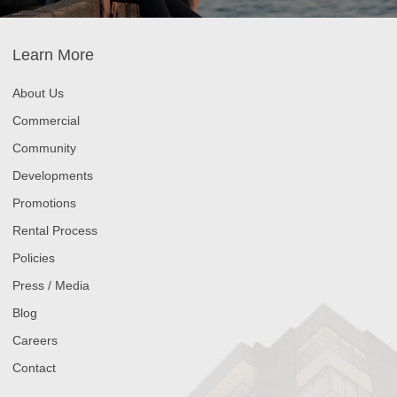
Learn More
About Us
Commercial
Community
Developments
Promotions
Rental Process
Policies
Press / Media
Blog
Careers
Contact