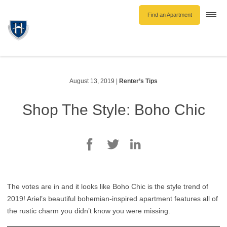
Find an Apartment
Togg
navi
Unfurnished Rentals
Furnished Rentals
Parking Rentals
August 13, 2019
|
Renter’s Tips
About Us
Shop The Style: Boho Chic
Blog
Contact Hollyburn
Resident Log In
Find an Apartment
The votes are in and it looks like Boho Chic is the style trend of
2019! Ariel’s beautiful bohemian-inspired apartment features all of
the rustic charm you didn’t know you were missing.