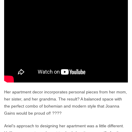
Her apartment decor incorporates personal pieces from her mom,
her sister, and her grandma. The result? A balanced space with
the perfect combo of bohemian and modern style that Joanna
Gains would be proud of! ????
Ariel’s approach to designing her apartment was a little different.