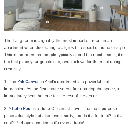
The living room is arguably the most important room in an
apartment when decorating to align with a specific theme or style.
This is the room that people typically spend the most time in, it’s
the first place your guests see, and it allows for the most design
creativity.
1. The
Yak Canvas
in Ariel’s apartment is a powerful first
impression! As the first image seen after entering the space, it
immediately sets the tone for the rest of the decor.
2. A
Boho Pouf
is a Boho Chic must-have! The mutli-purpose
piece adds style but also functionality, too. Is it a footrest? Is it a
seat? Perhaps sometimes it’s even a table!