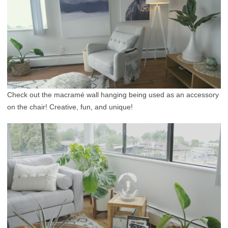
Check out the macramé wall hanging being used as an accessory
on the chair! Creative, fun, and unique!