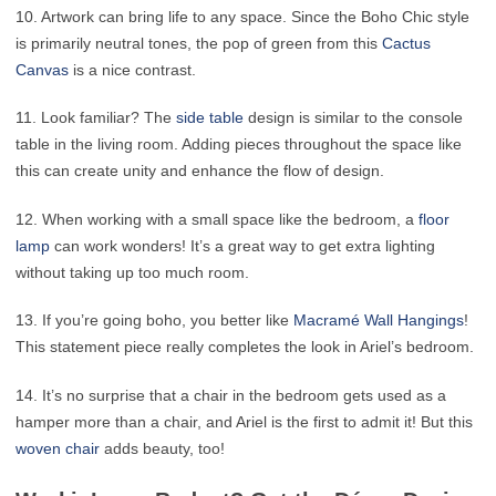
10. Artwork can bring life to any space. Since the Boho Chic style
is primarily neutral tones, the pop of green from this
Cactus
Canvas
is a nice contrast.
11. Look familiar? The
side table
design is similar to the console
table in the living room. Adding pieces throughout the space like
this can create unity and enhance the flow of design.
12. When working with a small space like the bedroom, a
floor
lamp
can work wonders! It’s a great way to get extra lighting
without taking up too much room.
13. If you’re going boho, you better like
Macramé Wall Hangings
!
This statement piece really completes the look in Ariel’s bedroom.
14. It’s no surprise that a chair in the bedroom gets used as a
hamper more than a chair, and Ariel is the first to admit it! But this
woven chair
adds beauty, too!