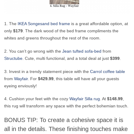
1. The
IKEA
Songesand bed frame
is a great affordable option, at
only
$179
. The dark wood of the bed frame compliments the
whites and greens throughout the rest of the room.
2. You can’t go wrong with the
Jean tufted sofa-bed
from
Structube
. Cute, multi functional, and a total deal at just
$399
.
3. Invest in a trendy statement piece with the
Carrol coffee table
from
Wayfair
. For
$429.99
, this table will have all your guests
eyeing enviously!
4. Cushion your feet with the cozy
Wayfair
Silla rug
. At
$148.99
,
this rug will transform any space with the perfect bohemian touch.
BONUS TIP: To create a cohesive space it is
all in the details. These finishing touches make