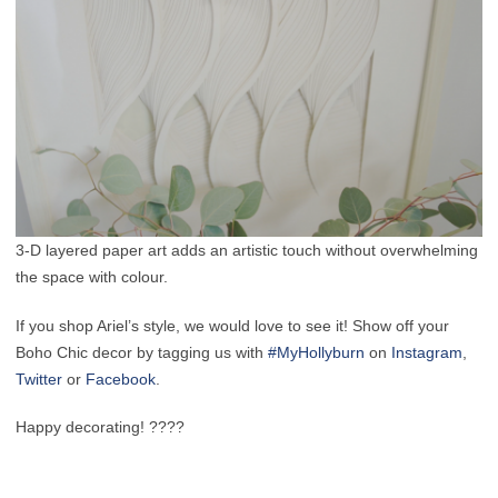
3-D layered paper art adds an artistic touch without overwhelming
the space with colour.
If you shop Ariel’s style, we would love to see it! Show off your
Boho Chic decor by tagging us with
#MyHollyburn
on
Instagram
,
Twitter
or
Facebook
.
Happy decorating! ????