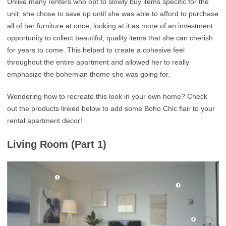
Unlike many renters who opt to slowly buy items specific for the
unit, she chose to save up until she was able to afford to purchase
all of her furniture at once, looking at it as more of an investment
opportunity to collect beautiful, quality items that she can cherish
for years to come. This helped to create a cohesive feel
throughout the entire apartment and allowed her to really
emphasize the bohemian theme she was going for.
Wondering how to recreate this look in your own home? Check
out the products linked below to add some Boho Chic flair to your
rental apartment decor!
Living Room (Part 1)