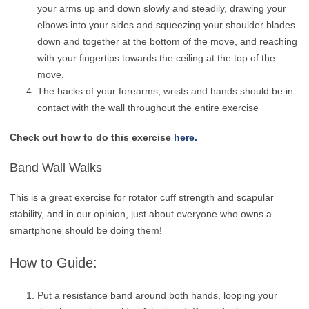
your arms up and down slowly and steadily, drawing your
elbows into your sides and squeezing your shoulder blades
down and together at the bottom of the move, and reaching
with your fingertips towards the ceiling at the top of the
move.
The backs of your forearms, wrists and hands should be in
contact with the wall throughout the entire exercise
Check out how to do this exercise
here.
Band Wall Walks
This is a great exercise for rotator cuff strength and scapular
stability, and in our opinion, just about everyone who owns a
smartphone should be doing them!
How to Guide:
Put a resistance band around both hands, looping your