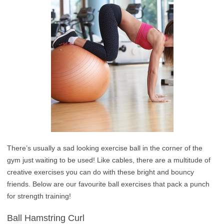
There’s usually a sad looking exercise ball in the corner of the
gym just waiting to be used! Like cables, there are a multitude of
creative exercises you can do with these bright and bouncy
friends. Below are our favourite ball exercises that pack a punch
for strength training!
Ball Hamstring Curl