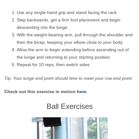
Use any single-hand grip and stand facing the rack.
Step backwards, get a firm foot placement and begin
descending into the lunge.
With the weight-bearing arm, pull through the shoulder and
then the bicep, keeping your elbow close to your body.
Allow the arm to begin extending before ascending out of
the lunge and returning to your starting position.
Repeat for 10 reps, then switch sides.
Tip: Your lunge end point should time to meet your row end point.
Check out this exercise in motion
here
.
Ball Exercises