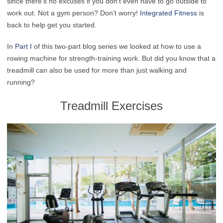
since there’s no excuses if you don’t even have to go outside to
work out. Not a gym person? Don’t worry!
Integrated Fitness
is
back to help get you started.
In
Part I
of this two-part blog series we looked at how to use a
rowing machine for strength-training work. But did you know that a
treadmill can also be used for more than just walking and
running?
Treadmill Exercises