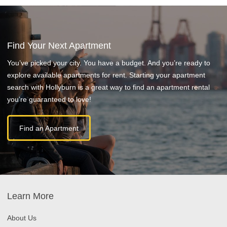
Find Your Next Apartment
You’ve picked your city. You have a budget. And you’re ready to
explore available apartments for rent. Starting your apartment
search with Hollyburn is a great way to find an apartment rental
you’re guaranteed to love!
Find an Apartment
Learn More
About Us