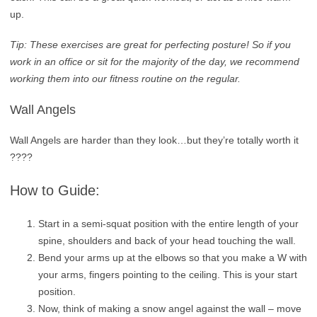
up.
Tip: These exercises are great for perfecting posture! So if you
work in an office or sit for the majority of the day, we recommend
working them into our fitness routine on the regular.
Wall Angels
Wall Angels are harder than they look…but they’re totally worth it
????
How to Guide:
Start in a semi-squat position with the entire length of your
spine, shoulders and back of your head touching the wall.
Bend your arms up at the elbows so that you make a W with
your arms, fingers pointing to the ceiling. This is your start
position.
Now, think of making a snow angel against the wall – move