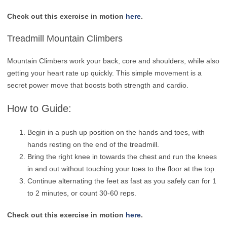
Check out this exercise in motion
here
.
Treadmill Mountain Climbers
Mountain Climbers work your back, core and shoulders, while also
getting your heart rate up quickly. This simple movement is a
secret power move that boosts both strength and cardio.
How to Guide:
Begin in a push up position on the hands and toes, with
hands resting on the end of the treadmill.
Bring the right knee in towards the chest and run the knees
in and out without touching your toes to the floor at the top.
Continue alternating the feet as fast as you safely can for 1
to 2 minutes, or count 30-60 reps.
Check out this exercise in motion
here
.