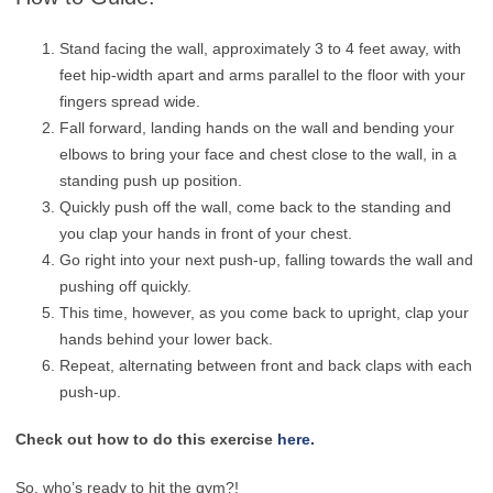
Stand facing the wall, approximately 3 to 4 feet away, with
feet hip-width apart and arms parallel to the floor with your
fingers spread wide.
Fall forward, landing hands on the wall and bending your
elbows to bring your face and chest close to the wall, in a
standing push up position.
Quickly push off the wall, come back to the standing and
you clap your hands in front of your chest.
Go right into your next push-up, falling towards the wall and
pushing off quickly.
This time, however, as you come back to upright, clap your
hands behind your lower back.
Repeat, alternating between front and back claps with each
push-up.
Check out how to do this exercise
here.
So, who’s ready to hit the gym?!