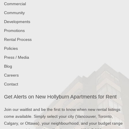
Commercial
Community
Developments
Promotions
Rental Process
Policies
Press / Media
Blog
Careers
Contact
Get Alerts on New Hollyburn Apartments for Rent
Join our waitlist and be the first to know when new rental listings
come available. Simply select your city (Vancouver, Toronto,
Calgary, or Ottawa), your neighbourhood, and your budget range