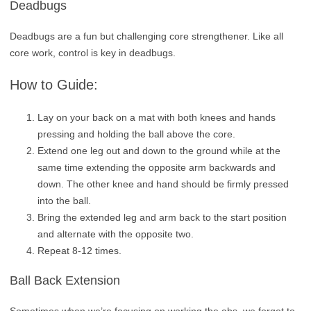
Deadbugs
Deadbugs are a fun but challenging core strengthener. Like all
core work, control is key in deadbugs.
How to Guide:
Lay on your back on a mat with both knees and hands
pressing and holding the ball above the core.
Extend one leg out and down to the ground while at the
same time extending the opposite arm backwards and
down. The other knee and hand should be firmly pressed
into the ball.
Bring the extended leg and arm back to the start position
and alternate with the opposite two.
Repeat 8-12 times.
Ball Back Extension
Sometimes when we’re focusing on working the abs, we forget to