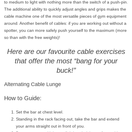
to medium to light with nothing more than the switch of a push-pin.
The additional ability to quickly adjust angles and grips makes the
cable machine one of the most versatile pieces of gym equipment
around. Another benefit of cables: if you are working out without a
spotter, you can more safely push yourself to the maximum (more
so than with the free weights)!
Here are our favourite cable exercises
that offer the most “bang for your
buck!”
Alternating Cable Lunge
How to Guide:
Set the bar at chest level.
Standing in the rack facing out, take the bar and extend
your arms straight out in front of you.