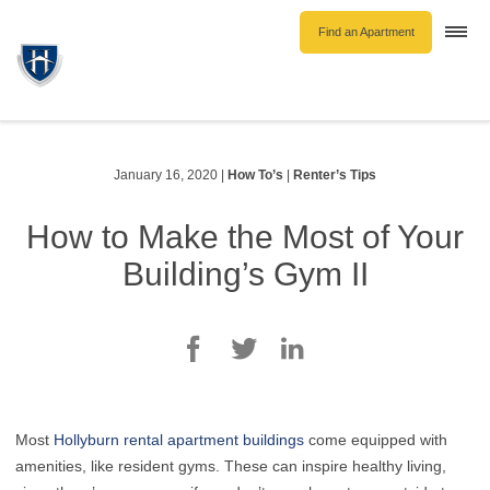
Find an Apartment
Togg
navi
Unfurnished Rentals
Furnished Rentals
Parking Rentals
January 16, 2020
|
How To’s
|
Renter’s Tips
About Us
How to Make the Most of Your
Blog
Building’s Gym II
Contact Hollyburn
Resident Log In
Find an Apartment
Most
Hollyburn rental apartment buildings
come equipped with
amenities, like resident gyms. These can inspire healthy living,