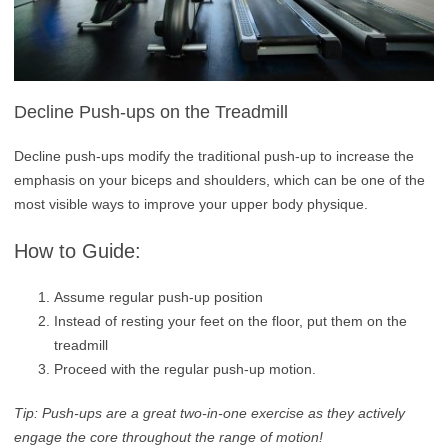
Decline Push-ups on the Treadmill
Decline push-ups modify the traditional push-up to increase the
emphasis on your biceps and shoulders, which can be one of the
most visible ways to improve your upper body physique.
How to Guide:
Assume regular push-up position
Instead of resting your feet on the floor, put them on the
treadmill
Proceed with the regular push-up motion.
Tip: Push-ups are a great two-in-one exercise as they actively
engage the core throughout the range of motion!