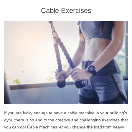
Cable Exercises
If you are lucky enough to have a cable machine in your building’s
gym, there is no end to the creative and challenging exercises that
you can do! Cable machines let you change the load from heavy