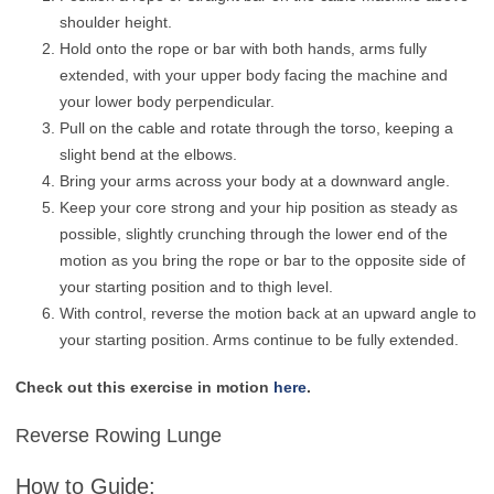
shoulder height.
Hold onto the rope or bar with both hands, arms fully
extended, with your upper body facing the machine and
your lower body perpendicular.
Pull on the cable and rotate through the torso, keeping a
slight bend at the elbows.
Bring your arms across your body at a downward angle.
Keep your core strong and your hip position as steady as
possible, slightly crunching through the lower end of the
motion as you bring the rope or bar to the opposite side of
your starting position and to thigh level.
With control, reverse the motion back at an upward angle to
your starting position. Arms continue to be fully extended.
Check out this exercise in motion
here
.
Reverse Rowing Lunge
How to Guide: