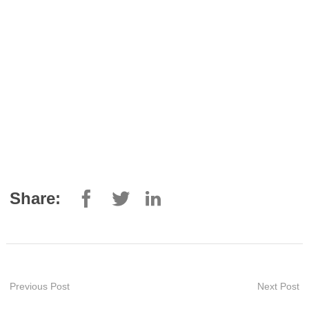
Share:
Previous Post
Next Post