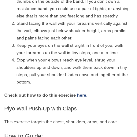
thumbs on the outside of the band. If you don’t own a
resistance band, you could use a pair of tights, or anything
else that is more than two feet long and has stretchy.
Stand facing the wall with your forearms vertically against
the wall, elbows just below shoulder height, arms parallel
and palms facing each other.
Keep your eyes on the wall straight in front of you, walk
your forearms up the wall in tiny steps, one at a time.
Stop when your elbows reach eye level, shrug your
shoulders up and down, and walk them back down in tiny
steps, pull your shoulder blades down and together at the
bottom.
Check out how to do this exercise
here.
Plyo Wall Push-Up with Claps
This exercise targets the chest, shoulders, arms, and core.
How to Guide: