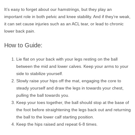
It’s easy to forget about our hamstrings, but they play an
important role in both pelvic and knee stability. And if they’re weak,
it can set cause injuries such as an ACL tear, or lead to chronic
lower back pain.
How to Guide:
Lie flat on your back with your legs resting on the ball
between the mid and lower calves. Keep your arms to your
side to stabilize yourself.
Slowly raise your hips off the mat, engaging the core to
steady yourself and draw the legs in towards your chest,
pulling the ball towards you.
Keep your toes together, the ball should stop at the base of
the foot before straightening the legs back out and returning
the ball to the lower calf starting position.
Keep the hips raised and repeat 6-8 times.