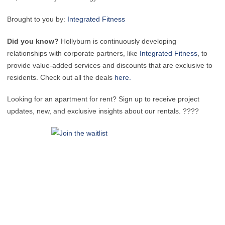
Brought to you by:
Integrated Fitness
Did you know?
Hollyburn is continuously developing
relationships with corporate partners, like
Integrated Fitness
, to
provide value-added services and discounts that are exclusive to
residents. Check out all the deals
here.
Looking for an apartment for rent? Sign up to receive project
updates, new, and exclusive insights about our rentals. ????