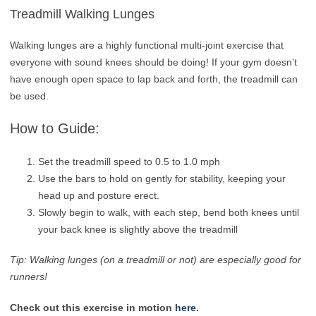
Treadmill Walking Lunges
Walking lunges are a highly functional multi-joint exercise that
everyone with sound knees should be doing! If your gym doesn’t
have enough open space to lap back and forth, the treadmill can
be used.
How to Guide:
Set the treadmill speed to 0.5 to 1.0 mph
Use the bars to hold on gently for stability, keeping your
head up and posture erect.
Slowly begin to walk, with each step, bend both knees until
your back knee is slightly above the treadmill
Tip: Walking lunges (on a treadmill or not) are especially good for
runners!
Check out this exercise in motion
here
.