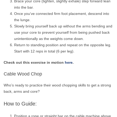
Brace your core (tighten, slightly exhale) step forward lean
into the bar.
Once you’ve connected firm foot placement, descend into
the lunge.
Slowly bring yourself back up without the arms bending and
use your core to prevent yourself from being pushed back
unintentionally as the weights come down.
Return to standing position and repeat on the opposite leg.
Start with 12 reps in total (6 per leg).
Check out this exercise in motion
here
.
Cable Wood Chop
Who’s ready to practice their wood chopping skills to get a strong
back, arms and core?
How to Guide:
Position a rope or straight bar on the cable machine above