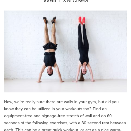
Now, we’re really sure there are walls in your gym, but did you
know they can be utilized in your workouts too? Find an
equipment-free and signage-free stretch of wall and do 60
seconds of the following exercises, with a 30 second rest between
each. This can be a great quick workout, or act as a nice warm-