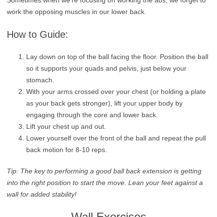
work the opposing muscles in our lower back.
How to Guide:
Lay down on top of the ball facing the floor. Position the ball
so it supports your quads and pelvis, just below your
stomach.
With your arms crossed over your chest (or holding a plate
as your back gets stronger), lift your upper body by
engaging through the core and lower back.
Lift your chest up and out.
Lower yourself over the front of the ball and repeat the pull
back motion for 8-10 reps.
Tip: The key to performing a good ball back extension is getting
into the right position to start the move. Lean your feet against a
wall for added stability!
Wall Exercises