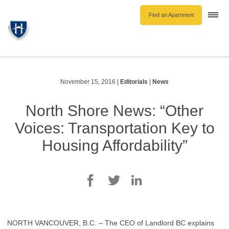
Find an Apartment
Togg
navi
Unfurnished Rentals
Furnished Rentals
Parking Rentals
November 15, 2016
|
Editorials
|
News
About Us
North Shore News: “Other
Blog
Voices: Transportation Key to
Contact Hollyburn
Housing Affordability”
Resident Log In
Find an Apartment
NORTH VANCOUVER, B.C. – The CEO of Landlord BC explains