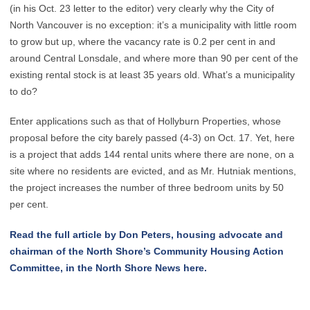
(in his Oct. 23 letter to the editor) very clearly why the City of
North Vancouver is no exception: it’s a municipality with little room
to grow but up, where the vacancy rate is 0.2 per cent in and
around Central Lonsdale, and where more than 90 per cent of the
existing rental stock is at least 35 years old. What’s a municipality
to do?
Enter applications such as that of Hollyburn Properties, whose
proposal before the city barely passed (4-3) on Oct. 17. Yet, here
is a project that adds 144 rental units where there are none, on a
site where no residents are evicted, and as Mr. Hutniak mentions,
the project increases the number of three bedroom units by 50
per cent.
Read the full article by Don Peters, housing advocate and
chairman of the North Shore’s Community Housing Action
Committee, in the North Shore News here.