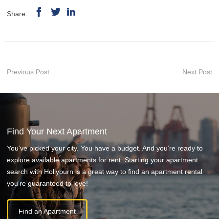
Share:
Previous Post
Next Post
Find Your Next Apartment
You’ve picked your city. You have a budget. And you’re ready to
explore available apartments for rent. Starting your apartment
search with Hollyburn is a great way to find an apartment rental
you’re guaranteed to love!
Find an Apartment