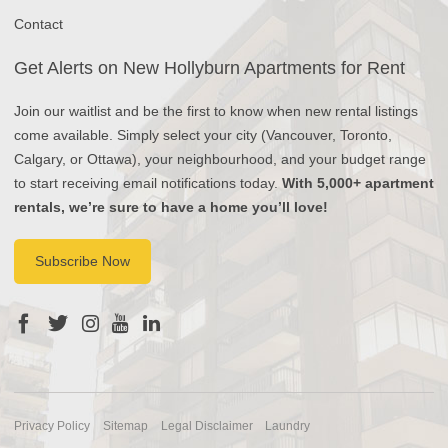
Contact
Get Alerts on New Hollyburn Apartments for Rent
Join our waitlist and be the first to know when new rental listings
come available. Simply select your city (Vancouver, Toronto,
Calgary, or Ottawa), your neighbourhood, and your budget range
to start receiving email notifications today.
With 5,000+ apartment
rentals, we’re sure to have a home you’ll love!
Subscribe Now
Privacy Policy
Sitemap
Legal Disclaimer
Laundry