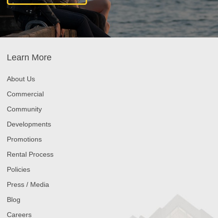
Learn More
About Us
Commercial
Community
Developments
Promotions
Rental Process
Policies
Press / Media
Blog
Careers