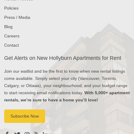
Policies
Press / Media
Blog
Careers
Contact
Get Alerts on New Hollyburn Apartments for Rent
Join our waitlist and be the first to know when new rental listings
come available. Simply select your city (Vancouver, Toronto,
Calgary, or Ottawa), your neighbourhood, and your budget range
to start receiving email notifications today.
With 5,000+ apartment
rentals, we’re sure to have a home you’ll love!
Subscribe Now