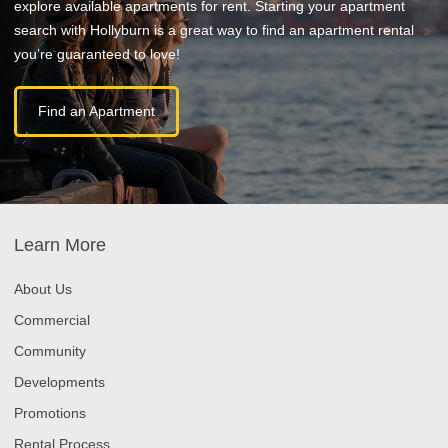
explore available apartments for rent. Starting your apartment
search with Hollyburn is a great way to find an apartment rental
you’re guaranteed to love!
Find an Apartment
Learn More
About Us
Commercial
Community
Developments
Promotions
Rental Process