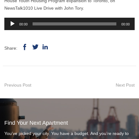
House Youth Housing Program expansion to Toronto, on
NewsTalk1010 Live Drive with John Tory.
Audio
00:00
00:00
Player
Share:
Previous Post
Next Post
Find Your Next Apartment
You’ve picked your city. You have a budget. And you’re ready to