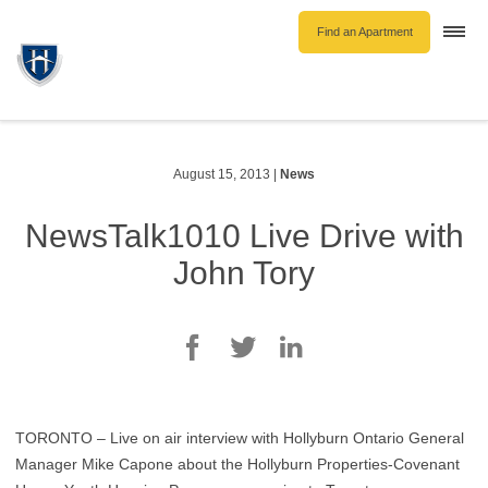
Find an Apartment
Togg
navi
Unfurnished Rentals
Furnished Rentals
Parking Rentals
August 15, 2013
|
News
About Us
NewsTalk1010 Live Drive with
Blog
John Tory
Contact Hollyburn
Resident Log In
Find an Apartment
TORONTO – Live on air interview with Hollyburn Ontario General
Manager Mike Capone about the Hollyburn Properties-Covenant