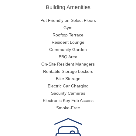
Building Amenities
Pet Friendly on Select Floors
Gym
Rooftop Terrace
Resident Lounge
Community Garden
BBQ Area
On-Site Resident Managers
Rentable Storage Lockers
Bike Storage
Electric Car Charging
Security Cameras
Electronic Key Fob Access
Smoke-Free