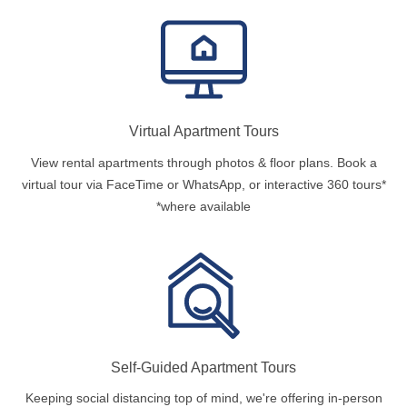
Virtual Apartment Tours
View rental apartments through photos & floor plans. Book a
virtual tour via FaceTime or WhatsApp, or interactive 360 tours*
*where available
Self-Guided Apartment Tours
Keeping social distancing top of mind, we're offering in-person