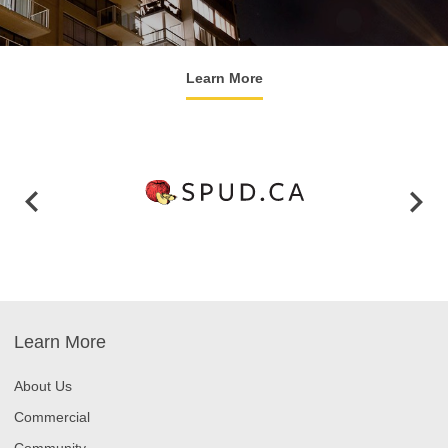
Learn More
Learn More
About Us
Commercial
Community