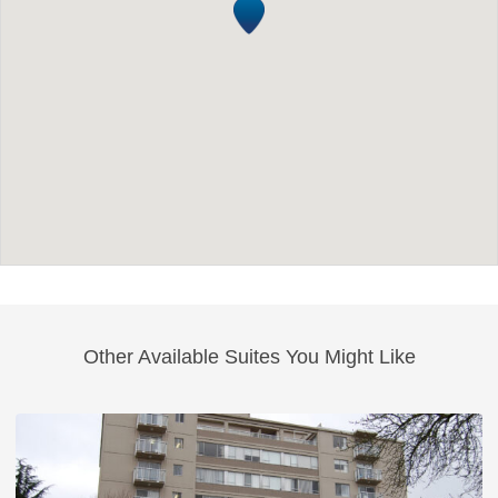
Other Available Suites You Might Like