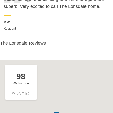
superb! Very excited to call The Lonsdale home.
M.W.
Resident
The Lonsdale Reviews
98
Walkscore
What's This?