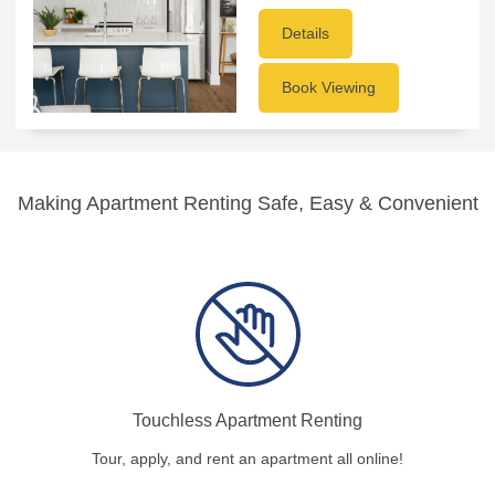
Details
Book Viewing
Making Apartment Renting Safe, Easy & Convenient
Touchless Apartment Renting
Tour, apply, and rent an apartment all online!