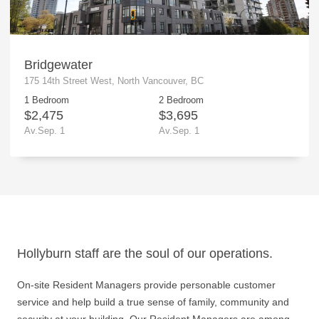
Bridgewater
175 14th Street West, North Vancouver, BC
1 Bedroom
2 Bedroom
$2,475
$3,695
Av.Sep. 1
Av.Sep. 1
Hollyburn staff are the soul of our operations.
On-site Resident Managers provide personable customer
service and help build a true sense of family, community and