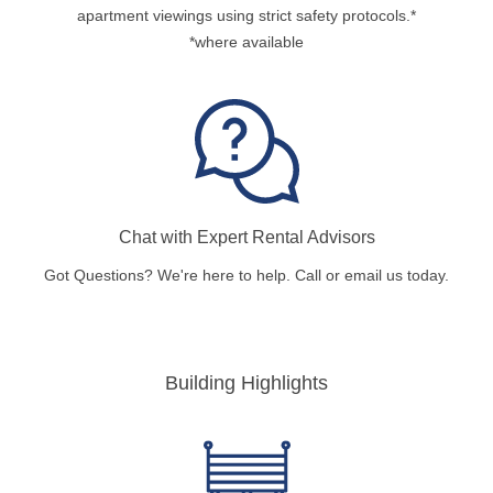
apartment viewings using strict safety protocols.*
*where available
Chat with Expert Rental Advisors
Got Questions? We're here to help. Call or email us today.
Building Highlights