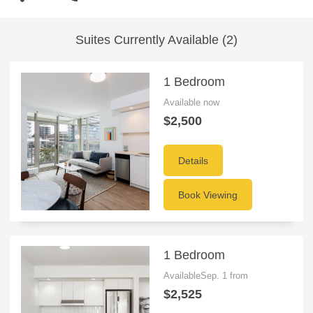
Suites Currently Available (2)
1 Bedroom
Available now
$2,500
Details
Book Viewing
1 Bedroom
AvailableSep. 1 from
$2,525