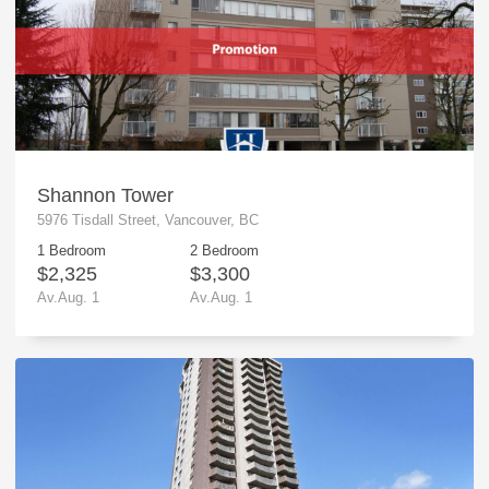
Shannon Tower
5976 Tisdall Street, Vancouver, BC
1 Bedroom
2 Bedroom
$2,325
$3,300
Av.Aug. 1
Av.Aug. 1