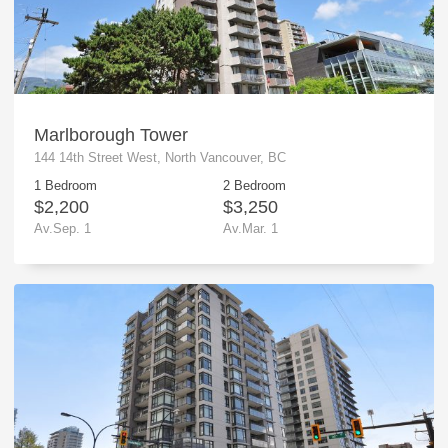
Marlborough Tower
144 14th Street West, North Vancouver, BC
1 Bedroom
2 Bedroom
$2,200
$3,250
Av.Sep. 1
Av.Mar. 1