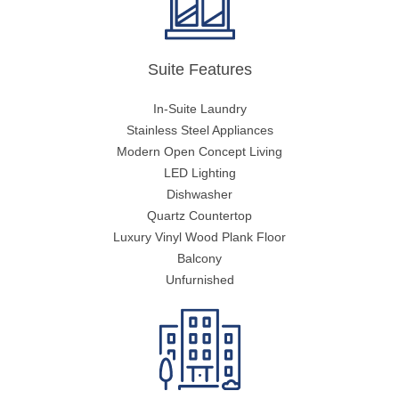
Suite Features
In-Suite Laundry
Stainless Steel Appliances
Modern Open Concept Living
LED Lighting
Dishwasher
Quartz Countertop
Luxury Vinyl Wood Plank Floor
Balcony
Unfurnished