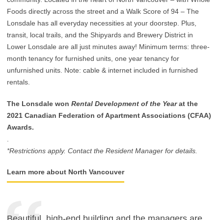
Foods directly across the street and a Walk Score of 94 – The
Lonsdale has all everyday necessities at your doorstep. Plus,
transit, local trails, and the Shipyards and Brewery District in
Lower Lonsdale are all just minutes away! Minimum terms: three-
month tenancy for furnished units, one year tenancy for
unfurnished units. Note: cable & internet included in furnished
rentals.
The Lonsdale won
Rental Development of the Year
at the
2021 Canadian Federation of Apartment Associations (CFAA)
Awards.
.
*Restrictions apply. Contact the Resident Manager for details.
Learn more about North Vancouver
Beautiful, high-end building and the managers are