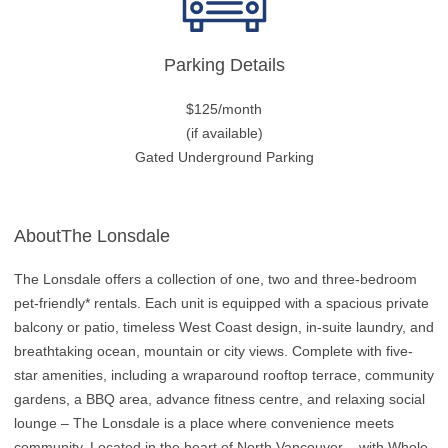
Parking Details
$125/month
(if available)
Gated Underground Parking
AboutThe Lonsdale
The Lonsdale offers a collection of one, two and three-bedroom
pet-friendly* rentals. Each unit is equipped with a spacious private
balcony or patio, timeless West Coast design, in-suite laundry, and
breathtaking ocean, mountain or city views. Complete with five-
star amenities, including a wraparound rooftop terrace, community
gardens, a BBQ area, advance fitness centre, and relaxing social
lounge – The Lonsdale is a place where convenience meets
community. Located in the heart of North Vancouver – with Whole