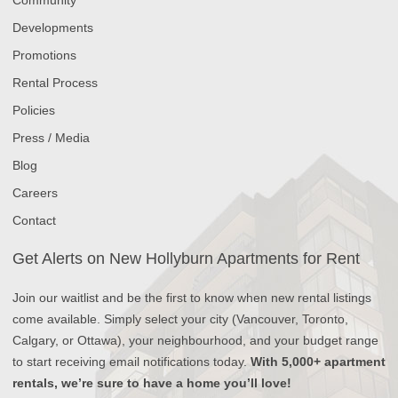
Developments
Promotions
Rental Process
Policies
Press / Media
Blog
Careers
Contact
Get Alerts on New Hollyburn Apartments for Rent
Join our waitlist and be the first to know when new rental listings
come available. Simply select your city (Vancouver, Toronto,
Calgary, or Ottawa), your neighbourhood, and your budget range
to start receiving email notifications today.
With 5,000+ apartment
rentals, we’re sure to have a home you’ll love!