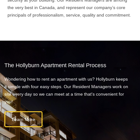
security at your building. Our Resident Managers are among
the very best in Canada, and represent our company’s core
principals of professionalism, service, quality and commitment.
The Hollyburn Apartment Rental Process
Wondering how to rent an apartment with us? Hollyburn keeps
it simple with four easy steps. Our Resident Managers work on
site every day so we can meet at a time that's convenient for
you!
Learn More