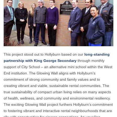
This project stood out to Hollyburn based on our
long-standing
partnership with King George Secondary
through monthly
support of City School – an alternative mini school within the West
End institution. The Glowing Wall aligns with Hollyburn’s
commitment of strong community and family values and to
creating vibrant and viable, sustainable rental communities. The
true sustainability of compact urban living relies on many aspects
of health, wellness, and community and environmental resiliency.
The exciting Glowing Wall project furthers Hollyburn’s commitment
to fostering vibrant and interactive rental neighbourhoods that are