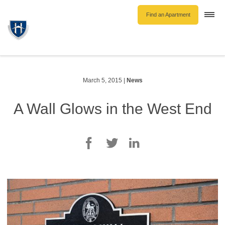
Find an Apartment
Togg
navi
Unfurnished Rentals
Furnished Rentals
Parking Rentals
March 5, 2015
|
News
About Us
A Wall Glows in the West End
Blog
Contact Hollyburn
Resident Log In
Find an Apartment