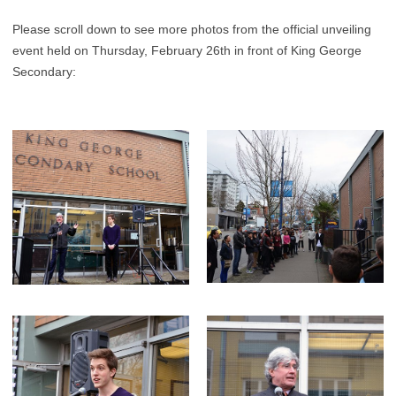
Please scroll down to see more photos from the official unveiling
event held on Thursday, February 26th in front of King George
Secondary: