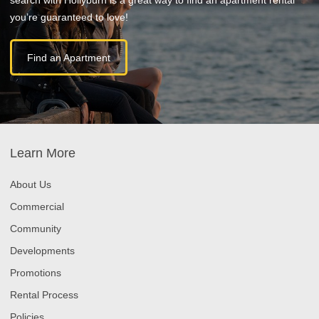
you’re guaranteed to love!
Find an Apartment
Learn More
About Us
Commercial
Community
Developments
Promotions
Rental Process
Policies