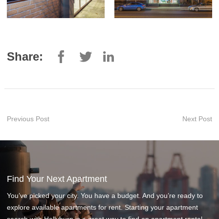
Share:
Previous Post
Next Post
Find Your Next Apartment
You’ve picked your city. You have a budget. And you’re ready to
explore available apartments for rent. Starting your apartment
search with Hollyburn is a great way to find an apartment rental