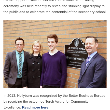
rife with opportunities for sincere connections. An unveiling
ceremony was held recently to reveal the stunning light display to
the public and to celebrate the centennial of the secondary school.
In 2013, Hollyburn was recognized by the Better Business Bureau
by receiving the esteemed Torch Award for Community
Excellence.
Read more here
.