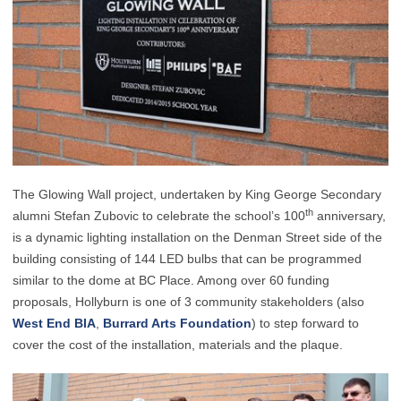
The Glowing Wall project, undertaken by King George Secondary
th
alumni Stefan Zubovic to celebrate the school’s 100
anniversary,
is a dynamic lighting installation on the Denman Street side of the
building consisting of 144 LED bulbs that can be programmed
similar to the dome at BC Place. Among over 60 funding
proposals, Hollyburn is one of 3 community stakeholders (also
West End BIA
,
Burrard Arts Foundation
) to step forward to
cover the cost of the installation, materials and the plaque.