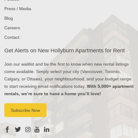
Press / Media
Blog
Careers
Contact
Get Alerts on New Hollyburn Apartments for Rent
Join our waitlist and be the first to know when new rental listings
come available. Simply select your city (Vancouver, Toronto,
Calgary, or Ottawa), your neighbourhood, and your budget range
to start receiving email notifications today.
With 5,000+ apartment
rentals, we’re sure to have a home you’ll love!
Subscribe Now