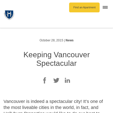
Find an Apartment
Togg
navi
Unfurnished Rentals
Furnished Rentals
Parking Rentals
October 28, 2015
|
News
About Us
Keeping Vancouver
Blog
Spectacular
Contact Hollyburn
Resident Log In
Find an Apartment
Vancouver is indeed a spectacular city! It’s one of
the most liveable cities in the world, in fact, and