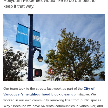
Hollyburn Properties would like to do our best to
keep it that way.
Our team took to the streets last week as part of the
City of
Vancouver’s neighbourhood block clean up
initiative. We
worked in our own community removing litter from public spaces.
Why? Because we have 54 rental communities in Vancouver, and