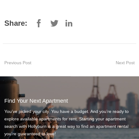
Share:
Previous Post
Next Post
Find Your Next Apartment
You’ve picked your city. You have a budget. And you’re ready to
explore available apartments for rent. Starting your apartment
search with Hollyburn is a great way to find an apartment rental
you’re guaranteed to love!