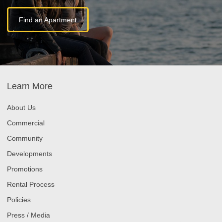
Find an Apartment
Learn More
About Us
Commercial
Community
Developments
Promotions
Rental Process
Policies
Press / Media