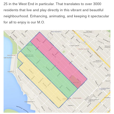
25 in the West End in particular. That translates to over 3000
residents that live and play directly in this vibrant and beautiful
neighbourhood. Enhancing, animating, and keeping it spectacular
for all to enjoy is our M.O.