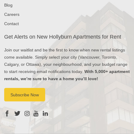
Blog
Careers
Contact
Get Alerts on New Hollyburn Apartments for Rent
Join our waitlist and be the first to know when new rental listings
come available. Simply select your city (Vancouver, Toronto,
Calgary, or Ottawa), your neighbourhood, and your budget range
to start receiving email notifications today.
With 5,000+ apartment
rentals, we’re sure to have a home you’ll love!
Subscribe Now