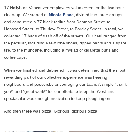
17 Hollyburn Vancouver employees volunteered for the two hour
clean-up. We started at
Nicola Place
, divided into three groups,
and conquered a 77 block radius from Denman Street, to
Harwood Street, to Thurlow Street, to Barclay Street. In total, we
collected 17 bags of trash off of the streets. Our haul ranged from
the peculiar, including a few lone shoes, ripped pants and a spare
tire, to the mundane, including a myriad of cigarette butts and
coffee cups.
When we finished and debriefed, it was determined that the most
rewarding part of our collective experience was hearing
neighbours and passersby encouraging our team. A simple “thank
you!” and “great work!” for our efforts to keep the West End
spectacular was enough motivation to keep ploughing on.
And then there was pizza. Glorious, glorious pizza.