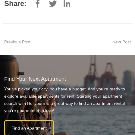
Share:
Previous Post
Next Post
Find Your Next Apartment
You’ve picked your city. You have a budget. And you’re ready to
explore available apartments for rent. Starting your apartment
search with Hollyburn is a great way to find an apartment rental
you’re guaranteed to love!
Find an Apartment