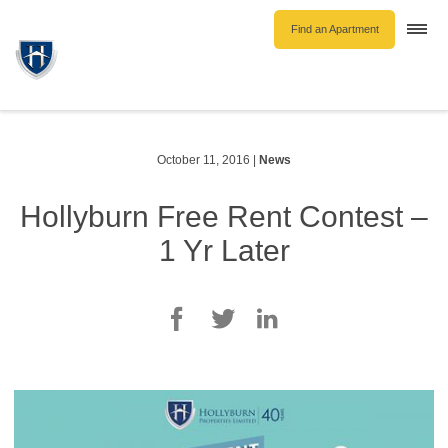
Find an Apartment
Togg
navi
Unfurnished Rentals
Furnished Rentals
Parking Rentals
October 11, 2016
|
News
About Us
Hollyburn Free Rent Contest –
Blog
1 Yr Later
Contact Hollyburn
Resident Log In
Find an Apartment