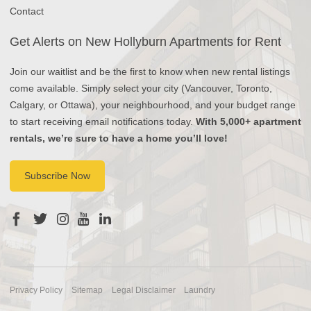
Contact
Get Alerts on New Hollyburn Apartments for Rent
Join our waitlist and be the first to know when new rental listings
come available. Simply select your city (Vancouver, Toronto,
Calgary, or Ottawa), your neighbourhood, and your budget range
to start receiving email notifications today.
With 5,000+ apartment
rentals, we’re sure to have a home you’ll love!
Subscribe Now
Privacy Policy
Sitemap
Legal Disclaimer
Laundry