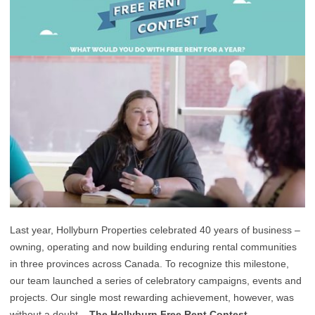
Last year, Hollyburn Properties celebrated 40 years of business –
owning, operating and now building enduring rental communities
in three provinces across Canada. To recognize this milestone,
our team launched a series of celebratory campaigns, events and
projects. Our single most rewarding achievement, however, was
without a doubt –
The Hollyburn Free Rent Contest.