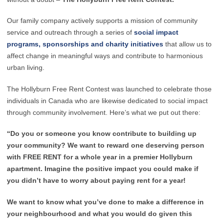
Our family company actively supports a mission of community
service and outreach through a series of
social impact
programs, sponsorships and charity initiatives
that allow us to
affect change in meaningful ways and contribute to harmonious
urban living.
The Hollyburn Free Rent Contest was launched to celebrate those
individuals in Canada who are likewise dedicated to social impact
through community involvement. Here’s what we put out there:
“Do you or someone you know contribute to building up
your community? We want to reward one deserving person
with FREE RENT for a whole year in a premier Hollyburn
apartment. Imagine the positive impact you could make if
you didn’t have to worry about paying rent for a year!
We want to know what you’ve done to make a difference in
your neighbourhood and what you would do given this