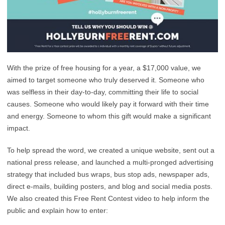
With the prize of free housing for a year, a $17,000 value, we
aimed to target someone who truly deserved it. Someone who
was selfless in their day-to-day, committing their life to social
causes. Someone who would likely pay it forward with their time
and energy. Someone to whom this gift would make a significant
impact.
To help spread the word, we created a unique website, sent out a
national press release, and launched a multi-pronged advertising
strategy that included bus wraps, bus stop ads, newspaper ads,
direct e-mails, building posters, and blog and social media posts.
We also created this Free Rent Contest video to help inform the
public and explain how to enter: