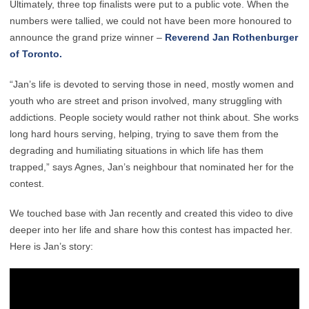
Ultimately, three top finalists were put to a public vote. When the
numbers were tallied, we could not have been more honoured to
announce the grand prize winner –
Reverend Jan Rothenburger
of Toronto.
“Jan’s life is devoted to serving those in need, mostly women and
youth who are street and prison involved, many struggling with
addictions. People society would rather not think about. She works
long hard hours serving, helping, trying to save them from the
degrading and humiliating situations in which life has them
trapped,” says Agnes, Jan’s neighbour that nominated her for the
contest.
We touched base with Jan recently and created this video to dive
deeper into her life and share how this contest has impacted her.
Here is Jan’s story: