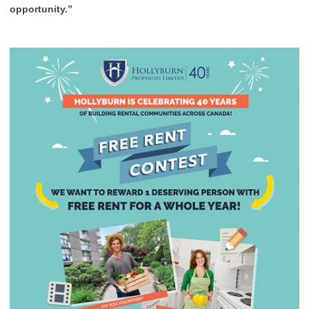
opportunity.”