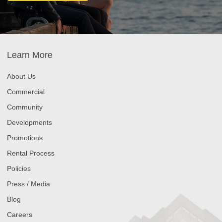
Learn More
About Us
Commercial
Community
Developments
Promotions
Rental Process
Policies
Press / Media
Blog
Careers