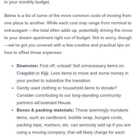
in your monthly budget.
Below is a list of some of the more common costs of moving from
one place to another. While each cost may range from nominal to
extravagant —the total often adds up, potentially driving the move
to your dream apartment right out of budget. Not to worry, though
—we’ve got you covered with a few creative and practical tips on
how to offset those expenses:
Downsize:
First off, unload! Sell unnecessary items on
Craigslist
or
Kijiji
. Less items to move and some money in
your pocket to subsidize the transition.
Gently used clothing or household items to donate?
Consider contributing to our long-standing community
partners at
Covenant House
.
Boxes & packing materials:
These seemingly mundane
items, such as cardboard, bubble wrap, bungee cords,
packing tape, markers, etc. can seriously add up if you are
using a moving company, that will likely charge for each