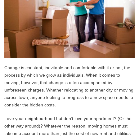
Change is constant, inevitable and comfortable with it or not, the
process by which we grow as individuals. When it comes to
moving, however, that change is often accompanied by
unforeseen charges. Whether relocating to another city or moving
across town, anyone looking to progress to a new space needs to
consider the hidden costs.
Love your neighbourhood but don’t love your apartment? (Or the
other way around)? Whatever the reason, moving homes must
take into account more than just the cost of new rent and utilities