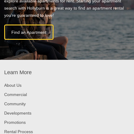
explore available apartments for rent. Starting your apartment
search with Hollyburn is a great way to find an apartment rental
you’re guaranteed to love!
Find an Apartment
Learn More
About Us
Commercial
Community
Developments
Promotions
Rental Process