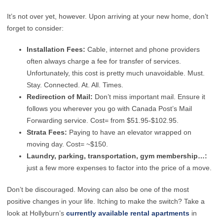
It’s not over yet, however. Upon arriving at your new home, don’t
forget to consider:
Installation Fees:
Cable, internet and phone providers
often always charge a fee for transfer of services.
Unfortunately, this cost is pretty much unavoidable. Must.
Stay. Connected. At. All. Times.
Redirection of Mail:
Don’t miss important mail. Ensure it
follows you wherever you go with Canada Post’s Mail
Forwarding service. Cost= from $51.95-$102.95.
Strata Fees:
Paying to have an elevator wrapped on
moving day. Cost= ~$150.
Laundry, parking, transportation, gym membership…:
just a few more expenses to factor into the price of a move.
Don’t be discouraged. Moving can also be one of the most
positive changes in your life. Itching to make the switch? Take a
look at Hollyburn’s
currently available rental apartments
in