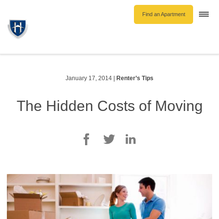
Find an Apartment
Togg
navi
Unfurnished Rentals
Furnished Rentals
Parking Rentals
January 17, 2014
|
Renter’s Tips
About Us
The Hidden Costs of Moving
Blog
Contact Hollyburn
Resident Log In
Find an Apartment