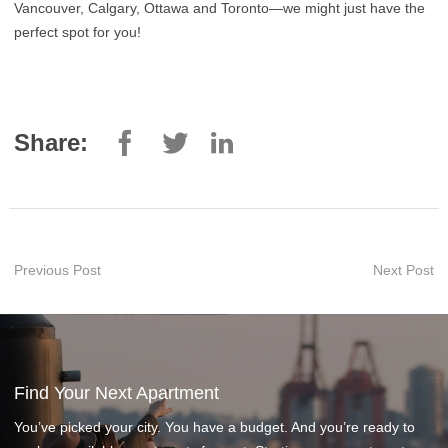
Vancouver, Calgary, Ottawa and Toronto—we might just have the
perfect spot for you!
Share:
Previous Post
Next Post
Find Your Next Apartment
You’ve picked your city. You have a budget. And you’re ready to