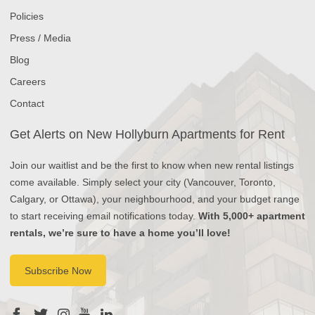
Policies
Press / Media
Blog
Careers
Contact
Get Alerts on New Hollyburn Apartments for Rent
Join our waitlist and be the first to know when new rental listings
come available. Simply select your city (Vancouver, Toronto,
Calgary, or Ottawa), your neighbourhood, and your budget range
to start receiving email notifications today.
With 5,000+ apartment
rentals, we’re sure to have a home you’ll love!
Subscribe Now