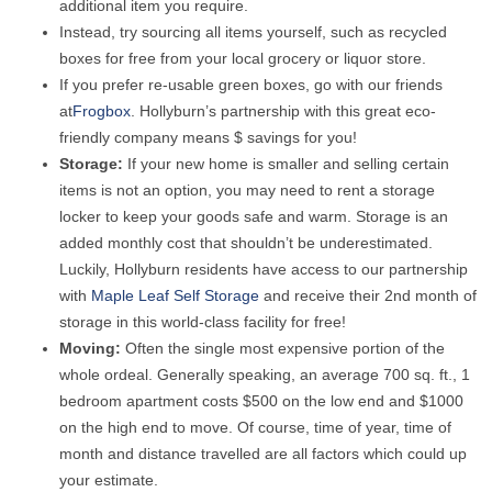
additional item you require.
Instead, try sourcing all items yourself, such as recycled
boxes for free from your local grocery or liquor store.
If you prefer re-usable green boxes, go with our friends
at
Frogbox
. Hollyburn’s partnership with this great eco-
friendly company means $ savings for you!
Storage:
If your new home is smaller and selling certain
items is not an option, you may need to rent a storage
locker to keep your goods safe and warm. Storage is an
added monthly cost that shouldn’t be underestimated.
Luckily, Hollyburn residents have access to our partnership
with
Maple Leaf Self Storage
and receive their 2nd month of
storage in this world-class facility for free!
Moving:
Often the single most expensive portion of the
whole ordeal. Generally speaking, an average 700 sq. ft., 1
bedroom apartment costs $500 on the low end and $1000
on the high end to move. Of course, time of year, time of
month and distance travelled are all factors which could up
your estimate.