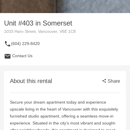
Unit #403 in Somerset
1033 Haro Street, Vancouver, V6E 1C8
(604) 229-8420
Contact Us
About this rental
Share
Secure your dream apartment today and experience
upscale living in the heart of Vancouver with this exquisitely
furnished studio apartment, offering a seamless move-in
experience. Situated in the city’s most vibrant and sought-
after neighbourhoods, this apartment is designed to meet