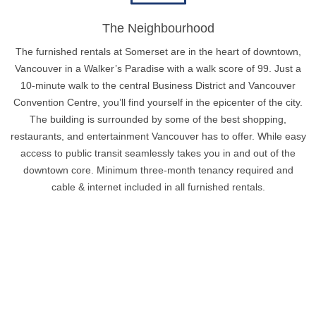
The Neighbourhood
The furnished rentals at Somerset are in the heart of downtown,
Vancouver in a Walker’s Paradise with a walk score of 99. Just a
10-minute walk to the central Business District and Vancouver
Convention Centre, you’ll find yourself in the epicenter of the city.
The building is surrounded by some of the best shopping,
restaurants, and entertainment Vancouver has to offer. While easy
access to public transit seamlessly takes you in and out of the
downtown core. Minimum three-month tenancy required and
cable & internet included in all furnished rentals.
Policies & Cancellations