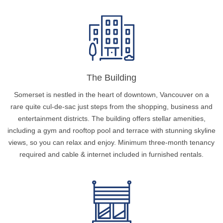
The Building
Somerset is nestled in the heart of downtown, Vancouver on a
rare quite cul-de-sac just steps from the shopping, business and
entertainment districts. The building offers stellar amenities,
including a gym and rooftop pool and terrace with stunning skyline
views, so you can relax and enjoy. Minimum three-month tenancy
required and cable & internet included in furnished rentals.