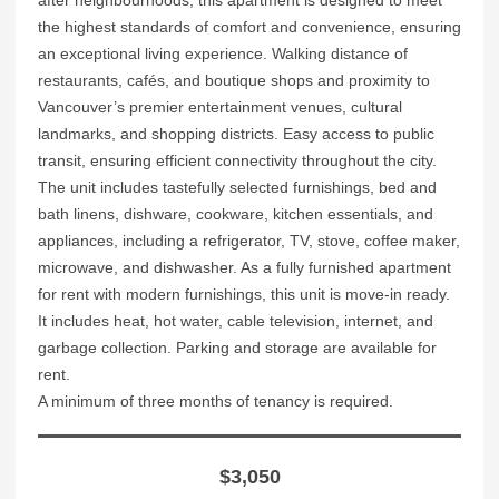
the highest standards of comfort and convenience, ensuring
an exceptional living experience. Walking distance of
restaurants, cafés, and boutique shops and proximity to
Vancouver’s premier entertainment venues, cultural
landmarks, and shopping districts. Easy access to public
transit, ensuring efficient connectivity throughout the city.
The unit includes tastefully selected furnishings, bed and
bath linens, dishware, cookware, kitchen essentials, and
appliances, including a refrigerator, TV, stove, coffee maker,
microwave, and dishwasher. As a fully furnished apartment
for rent with modern furnishings, this unit is move-in ready.
It includes heat, hot water, cable television, internet, and
garbage collection. Parking and storage are available for
rent.
A minimum of three months of tenancy is required.
$3,050