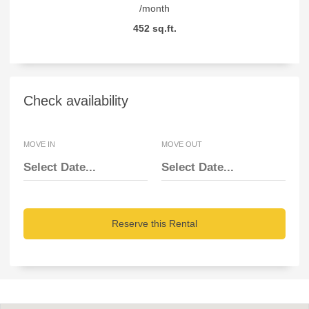
/month
452 sq.ft.
Check availability
MOVE IN
MOVE OUT
Reserve this Rental