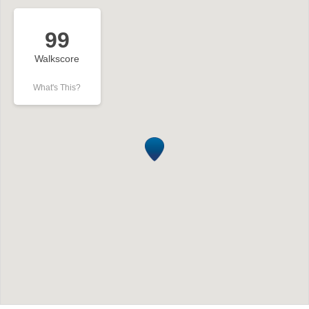
99
Walkscore
What's This?