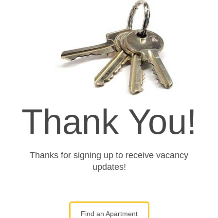
Thank You!
Thanks for signing up to receive vacancy
updates!
Find an Apartment