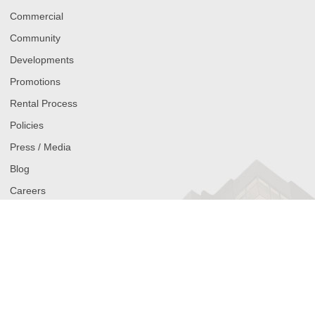
Commercial
Community
Developments
Promotions
Rental Process
Policies
Press / Media
Blog
Careers
Contact
Get Alerts on New Hollyburn Apartments for Rent
Join our waitlist and be the first to know when new rental listings
come available. Simply select your city (Vancouver, Toronto,
Calgary, or Ottawa), your neighbourhood, and your budget range