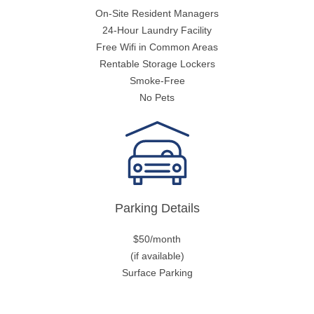
On-Site Resident Managers
24-Hour Laundry Facility
Free Wifi in Common Areas
Rentable Storage Lockers
Smoke-Free
No Pets
Parking Details
$50/month
(if available)
Surface Parking