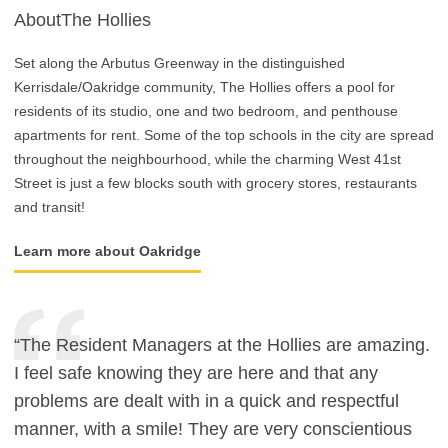
AboutThe Hollies
Set along the Arbutus Greenway in the distinguished
Kerrisdale/Oakridge community, The Hollies offers a pool for
residents of its studio, one and two bedroom, and penthouse
apartments for rent. Some of the top schools in the city are spread
throughout the neighbourhood, while the charming West 41st
Street is just a few blocks south with grocery stores, restaurants
and transit!
Learn more about Oakridge
“The Resident Managers at the Hollies are amazing.
I feel safe knowing they are here and that any
problems are dealt with in a quick and respectful
manner, with a smile! They are very conscientious