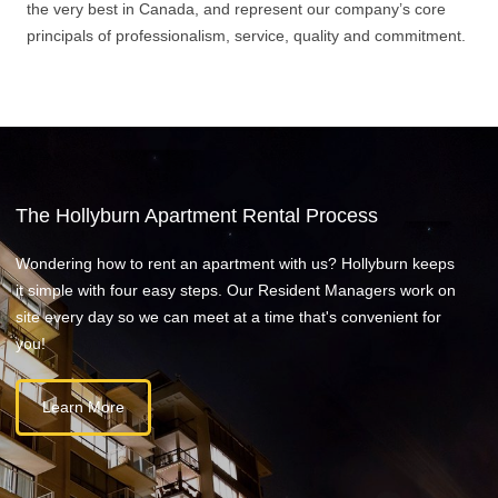
the very best in Canada, and represent our company’s core
principals of professionalism, service, quality and commitment.
The Hollyburn Apartment Rental Process
Wondering how to rent an apartment with us? Hollyburn keeps
it simple with four easy steps. Our Resident Managers work on
site every day so we can meet at a time that's convenient for
you!
Learn More