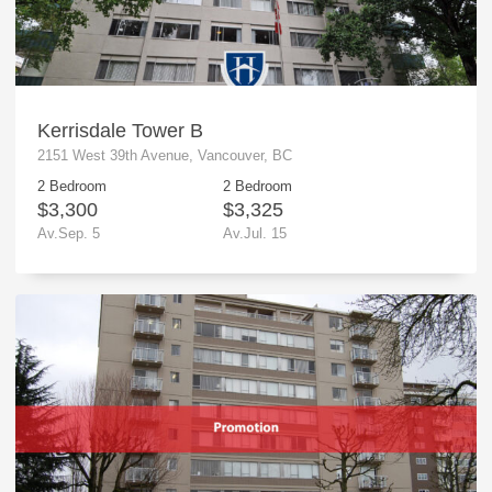
Kerrisdale Tower B
2151 West 39th Avenue, Vancouver, BC
2 Bedroom
2 Bedroom
$3,300
$3,325
Av.Sep. 5
Av.Jul. 15