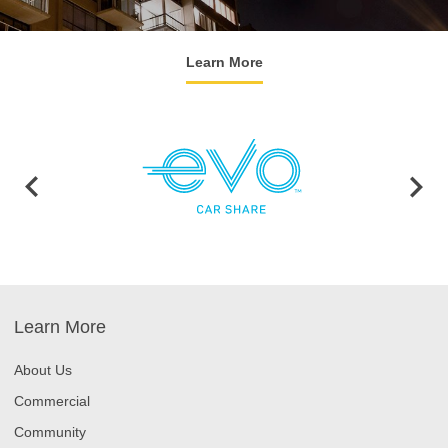
Learn More
Learn More
About Us
Commercial
Community