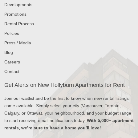
Developments
Promotions
Rental Process
Policies
Press / Media
Blog
Careers
Contact
Get Alerts on New Hollyburn Apartments for Rent
Join our waitlist and be the first to know when new rental listings
come available. Simply select your city (Vancouver, Toronto,
Calgary, or Ottawa), your neighbourhood, and your budget range
to start receiving email notifications today.
With 5,000+ apartment
rentals, we’re sure to have a home you’ll love!