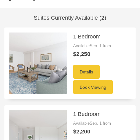
Suites Currently Available (2)
1 Bedroom
AvailableSep. 1 from
$2,250
Details
Book Viewing
1 Bedroom
AvailableSep. 1 from
$2,200