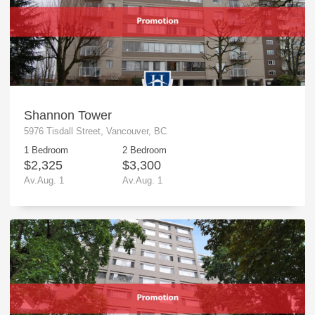
Shannon Tower
5976 Tisdall Street, Vancouver, BC
1 Bedroom
2 Bedroom
$2,325
$3,300
Av.Aug. 1
Av.Aug. 1