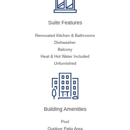
Suite Features
Renovated Kitchen & Bathrooms
Dishwasher
Balcony
Heat & Hot Water Included
Unfurnished
Building Amenities
Pool
Outdoor Patio Area