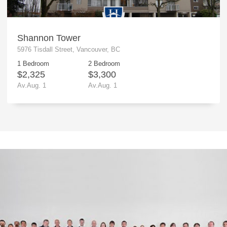
Shannon Tower
5976 Tisdall Street, Vancouver, BC
1 Bedroom
2 Bedroom
$2,325
$3,300
Av.Aug. 1
Av.Aug. 1