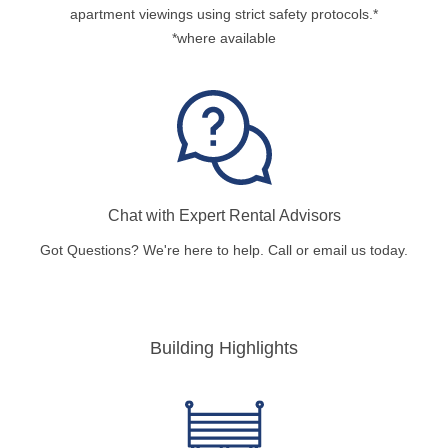
apartment viewings using strict safety protocols.*
*where available
Chat with Expert Rental Advisors
Got Questions? We're here to help. Call or email us today.
Building Highlights