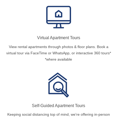
Virtual Apartment Tours
View rental apartments through photos & floor plans. Book a
virtual tour via FaceTime or WhatsApp, or interactive 360 tours*
*where available
Self-Guided Apartment Tours
Keeping social distancing top of mind, we're offering in-person