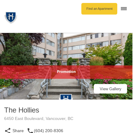
Find an Apartment
Togg
navi
Unfurnished Rentals
Furnished Rentals
Parking Rentals
About Us
Blog
Contact Hollyburn
Resident Log In
View Gallery
Find an Apartment
The Hollies
6450 East Boulevard, Vancouver, BC
Share
(604) 200-8306