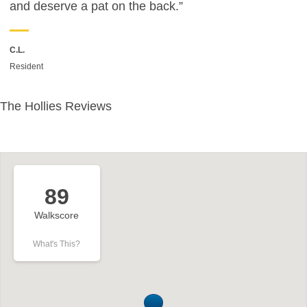
and deserve a pat on the back.”
C.L.
Resident
The Hollies Reviews
89
Walkscore
What's This?