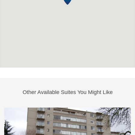
Other Available Suites You Might Like