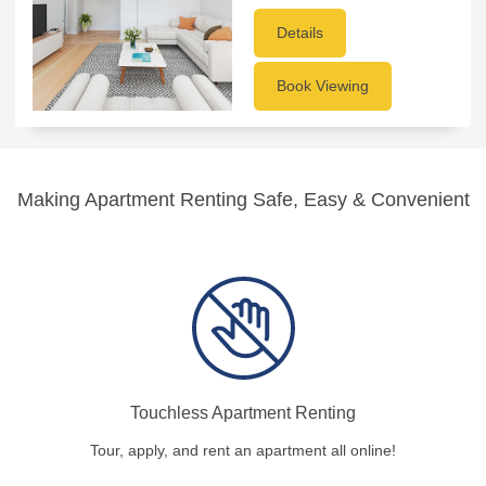
Details
Book Viewing
Making Apartment Renting Safe, Easy & Convenient
Touchless Apartment Renting
Tour, apply, and rent an apartment all online!