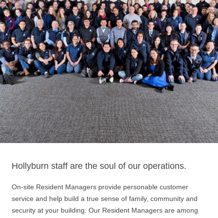
Hollyburn staff are the soul of our operations.
On-site Resident Managers provide personable customer
service and help build a true sense of family, community and
security at your building. Our Resident Managers are among