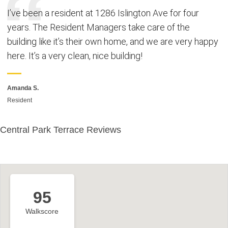
I’ve been a resident at 1286 Islington Ave for four
years. The Resident Managers take care of the
building like it’s their own home, and we are very happy
here. It’s a very clean, nice building!
Amanda S.
Resident
Central Park Terrace Reviews
95
Walkscore