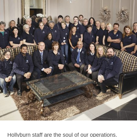
Hollyburn staff are the soul of our operations.