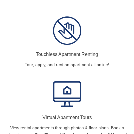
Touchless Apartment Renting
Tour, apply, and rent an apartment all online!
Virtual Apartment Tours
View rental apartments through photos & floor plans. Book a