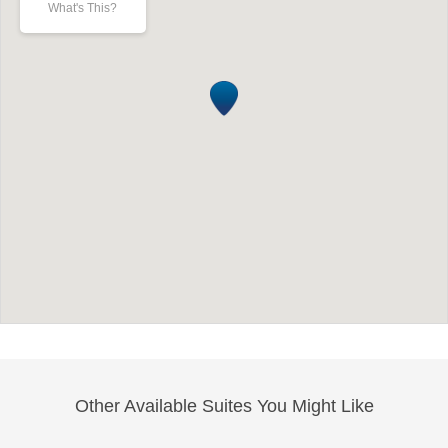
What's This?
Other Available Suites You Might Like