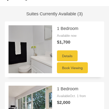
Suites Currently Available (3)
1 Bedroom
Available now
$1,700
Details
Book Viewing
1 Bedroom
AvailableOct. 1 from
$2,000