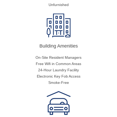
Unfurnished
Building Amenities
On-Site Resident Managers
Free Wifi in Common Areas
24-Hour Laundry Facility
Electronic Key Fob Access
Smoke-Free