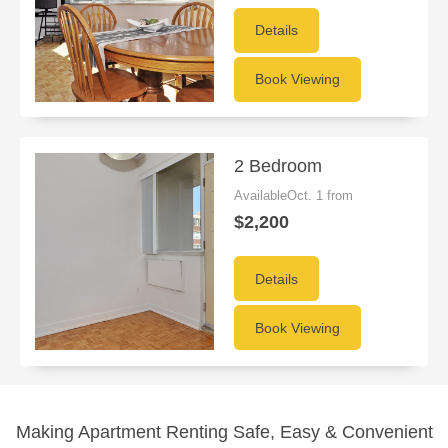
Details
Book Viewing
2 Bedroom
AvailableOct. 1 from
$2,200
Details
Book Viewing
Making Apartment Renting Safe, Easy & Convenient