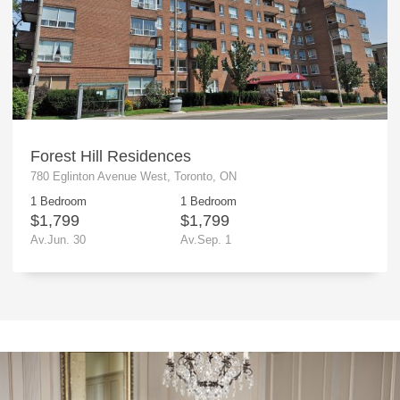
Forest Hill Residences
780 Eglinton Avenue West, Toronto, ON
1 Bedroom
1 Bedroom
$1,799
$1,799
Av.Jun. 30
Av.Sep. 1