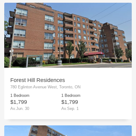
Forest Hill Residences
780 Eglinton Avenue West, Toronto, ON
1 Bedroom
1 Bedroom
$1,799
$1,799
Av.Jun. 30
Av.Sep. 1