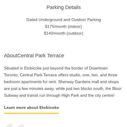
Parking Details
Gated Underground and Outdoor Parking
$175/month (indoor)
$140/month (outdoor)
AboutCentral Park Terrace
Situated in Etobicoke just beyond the border of Downtown
Toronto, Central Park Terrace offers studio, one, two, and three
bedroom apartments for rent. Sherway Gardens mall and shops
are just a few minutes away, while just two blocks south, the Bloor
Subway and transit run through High Park and the city centre!
Learn more about Etobicoke