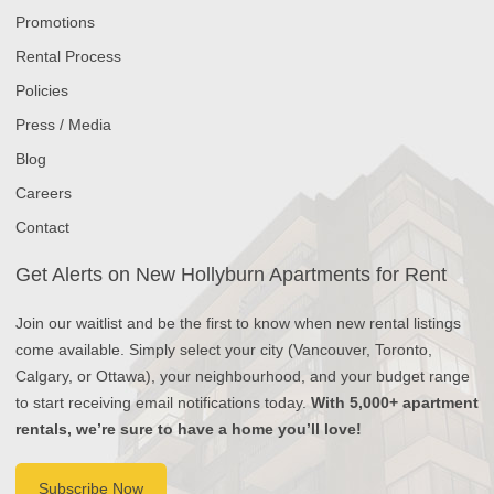
Promotions
Rental Process
Policies
Press / Media
Blog
Careers
Contact
Get Alerts on New Hollyburn Apartments for Rent
Join our waitlist and be the first to know when new rental listings
come available. Simply select your city (Vancouver, Toronto,
Calgary, or Ottawa), your neighbourhood, and your budget range
to start receiving email notifications today.
With 5,000+ apartment
rentals, we’re sure to have a home you’ll love!
Subscribe Now