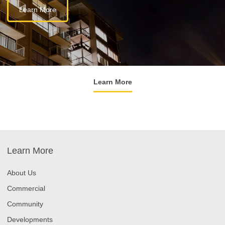
Learn More
Learn More
Learn More
About Us
Commercial
Community
Developments