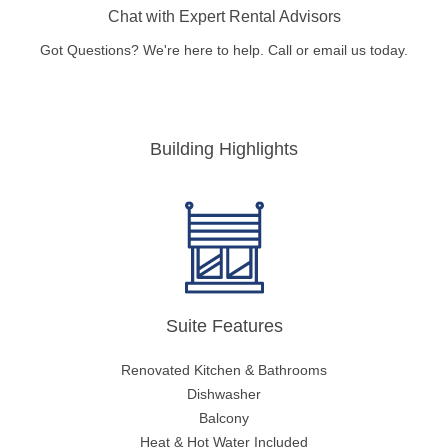
Chat with Expert Rental Advisors
Got Questions? We're here to help. Call or email us today.
Building Highlights
Suite Features
Renovated Kitchen & Bathrooms
Dishwasher
Balcony
Heat & Hot Water Included