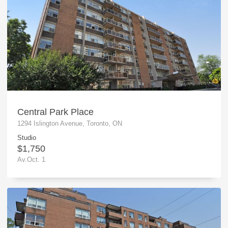
Central Park Place
1294 Islington Avenue, Toronto, ON
Studio
$1,750
Av.Oct. 1