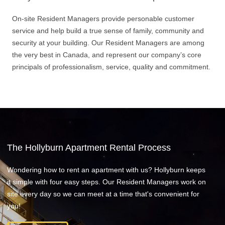
On-site Resident Managers provide personable customer
service and help build a true sense of family, community and
security at your building. Our Resident Managers are among
the very best in Canada, and represent our company’s core
principals of professionalism, service, quality and commitment.
The Hollyburn Apartment Rental Process
Wondering how to rent an apartment with us? Hollyburn keeps
it simple with four easy steps. Our Resident Managers work on
site every day so we can meet at a time that's convenient for
you!