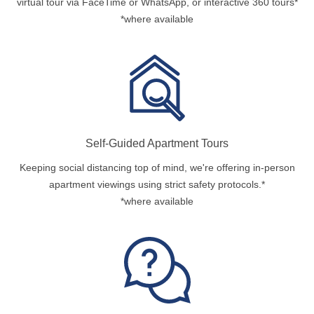
virtual tour via FaceTime or WhatsApp, or interactive 360 tours*
*where available
Self-Guided Apartment Tours
Keeping social distancing top of mind, we're offering in-person
apartment viewings using strict safety protocols.*
*where available