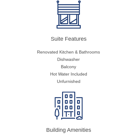
Suite Features
Renovated Kitchen & Bathrooms
Dishwasher
Balcony
Hot Water Included
Unfurnished
Building Amenities