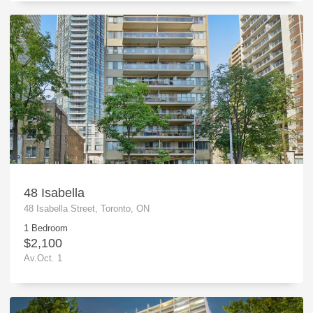
48 Isabella
48 Isabella Street, Toronto, ON
1 Bedroom
$2,100
Av.Oct. 1