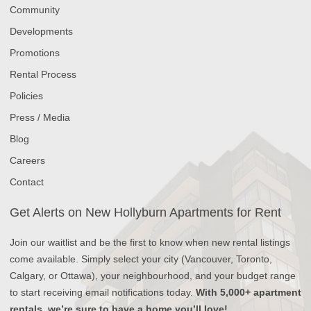
Community
Developments
Promotions
Rental Process
Policies
Press / Media
Blog
Careers
Contact
Get Alerts on New Hollyburn Apartments for Rent
Join our waitlist and be the first to know when new rental listings
come available. Simply select your city (Vancouver, Toronto,
Calgary, or Ottawa), your neighbourhood, and your budget range
to start receiving email notifications today.
With 5,000+ apartment
rentals, we’re sure to have a home you’ll love!