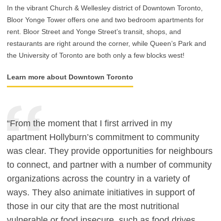
In the vibrant Church & Wellesley district of Downtown Toronto,
Bloor Yonge Tower offers one and two bedroom apartments for
rent. Bloor Street and Yonge Street’s transit, shops, and
restaurants are right around the corner, while Queen’s Park and
the University of Toronto are both only a few blocks west!
Learn more about Downtown Toronto
“From the moment that I first arrived in my
apartment Hollyburn’s commitment to community
was clear. They provide opportunities for neighbours
to connect, and partner with a number of community
organizations across the country in a variety of
ways. They also animate initiatives in support of
those in our city that are the most nutritional
vulnerable or food insecure, such as food drives,