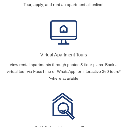
Tour, apply, and rent an apartment all online!
Virtual Apartment Tours
View rental apartments through photos & floor plans. Book a
virtual tour via FaceTime or WhatsApp, or interactive 360 tours*
*where available