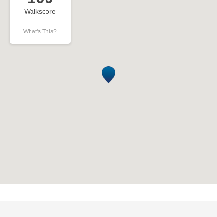
Walkscore
What's This?