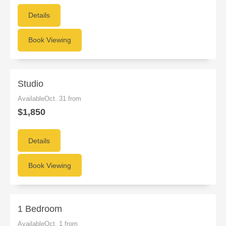
Details
Book Viewing
Studio
AvailableOct. 31 from
$1,850
Details
Book Viewing
1 Bedroom
AvailableOct. 1 from