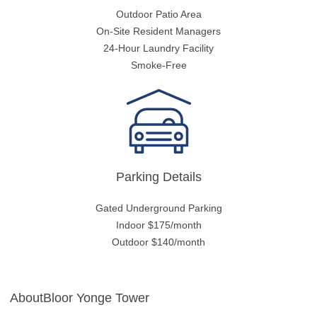
Outdoor Patio Area
On-Site Resident Managers
24-Hour Laundry Facility
Smoke-Free
Parking Details
Gated Underground Parking
Indoor $175/month
Outdoor $140/month
AboutBloor Yonge Tower