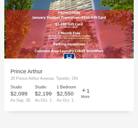
Prince Arthur
20 Prince Arthur Avenue, Toronto, ON
Studio
Studio
1 Bedroom
1
$2,099
$2,199
$2,550
More
Av.Sep. 30
Av.Oct. 1
Av.Oct. 1