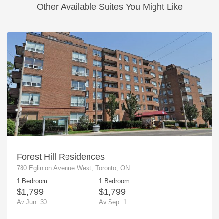
Other Available Suites You Might Like
Forest Hill Residences
780 Eglinton Avenue West, Toronto, ON
1 Bedroom
1 Bedroom
$1,799
$1,799
Av.Jun. 30
Av.Sep. 1