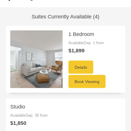
Suites Currently Available (4)
1 Bedroom
AvailableSep. 1 from
$1,899
Details
Book Viewing
Studio
AvailableSep. 30 from
$1,850