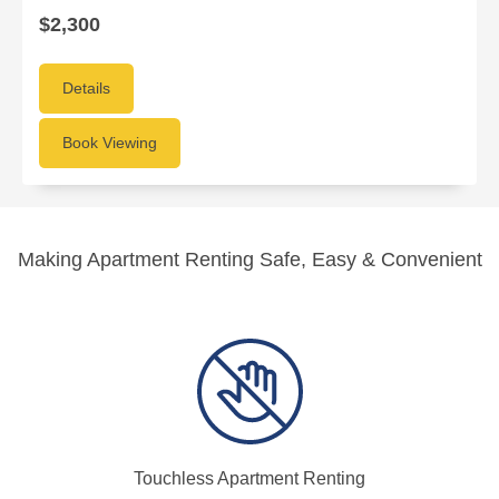
$2,300
Details
Book Viewing
Making Apartment Renting Safe, Easy & Convenient
Touchless Apartment Renting