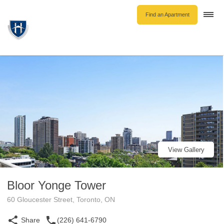
Find an Apartment
Togg
navi
Unfurnished Rentals
Furnished Rentals
Parking Rentals
About Us
Blog
Contact Hollyburn
Resident Log In
View Gallery
Find an Apartment
Bloor Yonge Tower
60 Gloucester Street, Toronto, ON
Share
(226) 641-6790