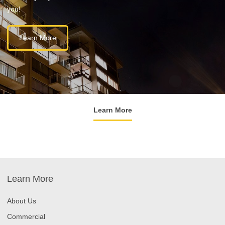
you!
Learn More
Learn More
Learn More
About Us
Commercial