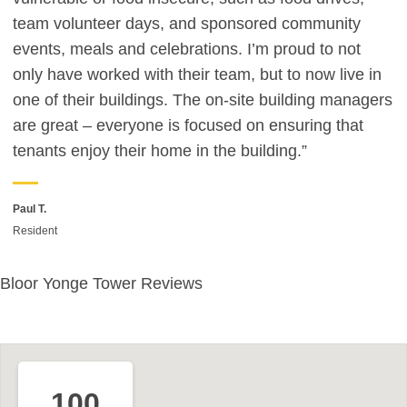
team volunteer days, and sponsored community
events, meals and celebrations. I’m proud to not
only have worked with their team, but to now live in
one of their buildings. The on-site building managers
are great – everyone is focused on ensuring that
tenants enjoy their home in the building.”
Paul T.
Resident
Bloor Yonge Tower Reviews
100