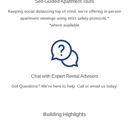
Self-Guided Apartment Tours
Keeping social distancing top of mind, we're offering in-person
apartment viewings using strict safety protocols.*
*where available
Chat with Expert Rental Advisors
Got Questions? We're here to help. Call or email us today.
Building Highlights