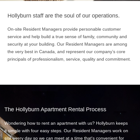
Hollyburn staff are the soul of our operations.
On-site Resident Managers provide personable customer
service and help build a true sense of family, community and
security at your building. Our Resident Managers are among
the very best in Canada, and represent our company’s core
principals of professionalism, service, quality and commitment.
The Hollyburn Apartment Rental Process
Wondering how to rent an apartment with us? Hollyburn keeps
it simple with four easy steps. Our Resident Managers work on
site every day so we can meet at a time that's convenient for