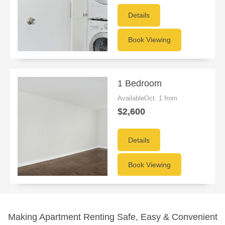
Details
Book Viewing
1 Bedroom
AvailableOct. 1 from
$2,600
Details
Book Viewing
Making Apartment Renting Safe, Easy & Convenient