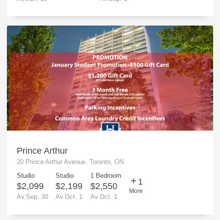
Prince Arthur
20 Prince Arthur Avenue, Toronto, ON
Studio
Studio
1 Bedroom
1
$2,099
$2,199
$2,550
More
Av.Sep. 30
Av.Oct. 1
Av.Oct. 1