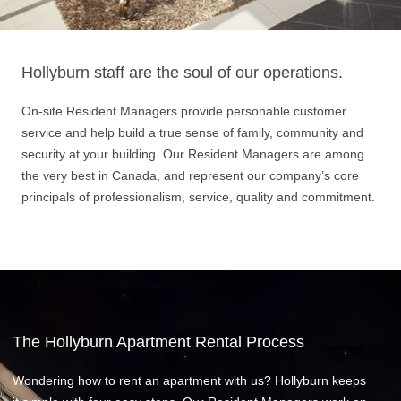
Hollyburn staff are the soul of our operations.
On-site Resident Managers provide personable customer
service and help build a true sense of family, community and
security at your building. Our Resident Managers are among
the very best in Canada, and represent our company’s core
principals of professionalism, service, quality and commitment.
The Hollyburn Apartment Rental Process
Wondering how to rent an apartment with us? Hollyburn keeps