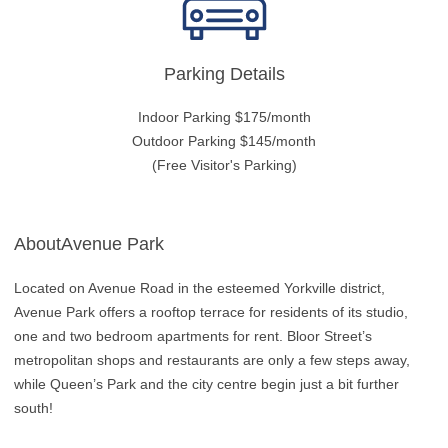
Parking Details
Indoor Parking $175/month
Outdoor Parking $145/month
(Free Visitor's Parking)
AboutAvenue Park
Located on Avenue Road in the esteemed Yorkville district,
Avenue Park offers a rooftop terrace for residents of its studio,
one and two bedroom apartments for rent. Bloor Street’s
metropolitan shops and restaurants are only a few steps away,
while Queen’s Park and the city centre begin just a bit further
south!