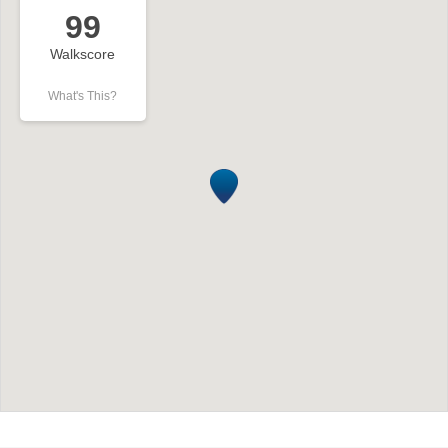
99
Walkscore
What's This?