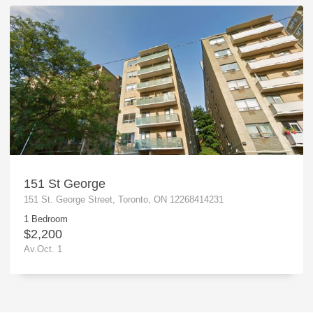
151 St George
151 St. George Street, Toronto, ON 12268414231
1 Bedroom
$2,200
Av.Oct. 1