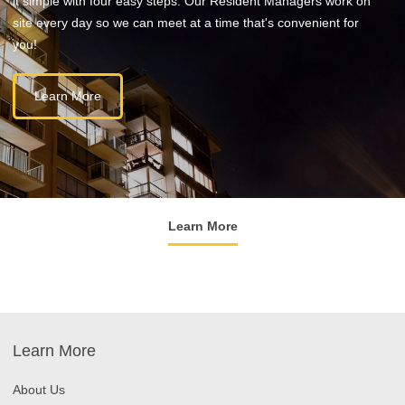
it simple with four easy steps. Our Resident Managers work on
site every day so we can meet at a time that's convenient for
you!
Learn More
Learn More
Learn More
About Us