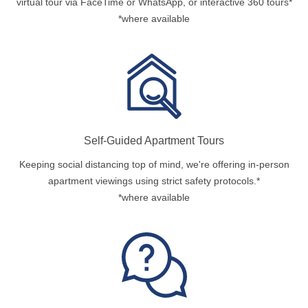
virtual tour via FaceTime or WhatsApp, or interactive 360 tours*
*where available
Self-Guided Apartment Tours
Keeping social distancing top of mind, we're offering in-person
apartment viewings using strict safety protocols.*
*where available