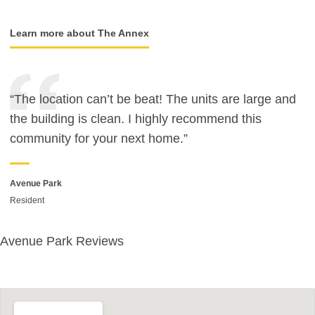
Learn more about The Annex
“The location can’t be beat! The units are large and
the building is clean. I highly recommend this
community for your next home.”
Avenue Park
Resident
Avenue Park Reviews