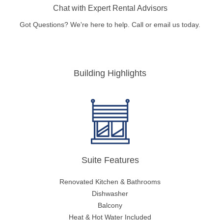
Chat with Expert Rental Advisors
Got Questions? We're here to help. Call or email us today.
Building Highlights
Suite Features
Renovated Kitchen & Bathrooms
Dishwasher
Balcony
Heat & Hot Water Included