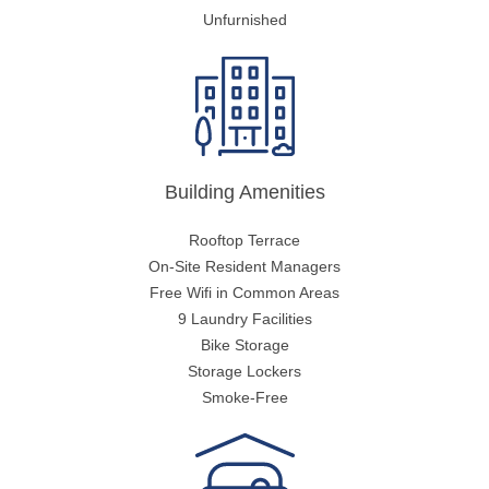
Unfurnished
Building Amenities
Rooftop Terrace
On-Site Resident Managers
Free Wifi in Common Areas
9 Laundry Facilities
Bike Storage
Storage Lockers
Smoke-Free