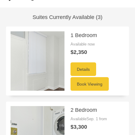
Suites Currently Available (3)
1 Bedroom
Available now
$2,350
Details
Book Viewing
2 Bedroom
AvailableSep. 1 from
$3,300