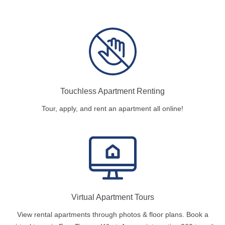
Touchless Apartment Renting
Tour, apply, and rent an apartment all online!
Virtual Apartment Tours
View rental apartments through photos & floor plans. Book a