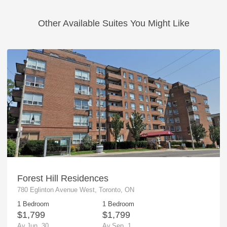
Other Available Suites You Might Like
Forest Hill Residences
780 Eglinton Avenue West, Toronto, ON
1 Bedroom
1 Bedroom
$1,799
$1,799
Av.Jun. 30
Av.Sep. 1