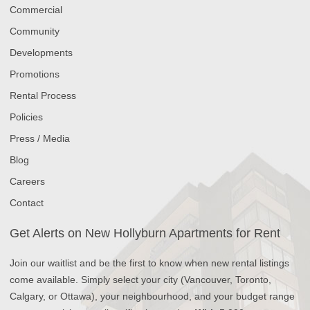
Commercial
Community
Developments
Promotions
Rental Process
Policies
Press / Media
Blog
Careers
Contact
Get Alerts on New Hollyburn Apartments for Rent
Join our waitlist and be the first to know when new rental listings
come available. Simply select your city (Vancouver, Toronto,
Calgary, or Ottawa), your neighbourhood, and your budget range