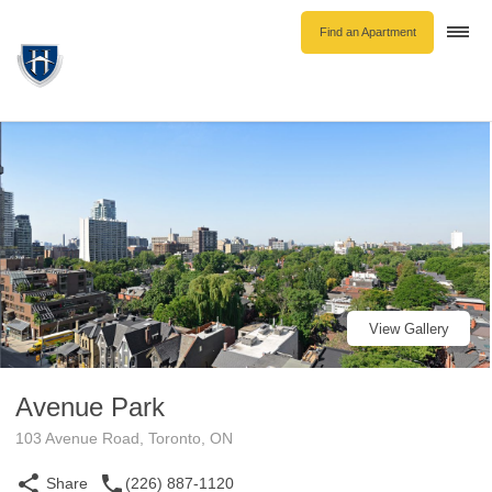
Find an Apartment
Togg
navi
Unfurnished Rentals
Furnished Rentals
Parking Rentals
About Us
Blog
Contact Hollyburn
Resident Log In
View Gallery
Find an Apartment
Avenue Park
103 Avenue Road, Toronto, ON
Share
(226) 887-1120