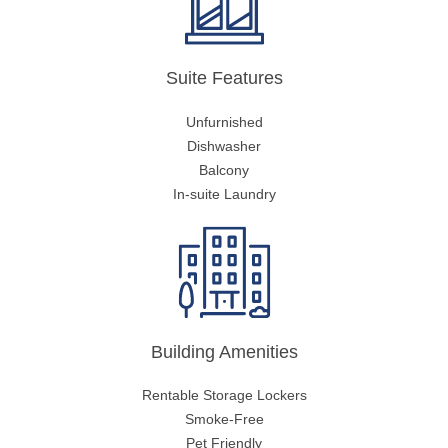
Suite Features
Unfurnished
Dishwasher
Balcony
In-suite Laundry
Building Amenities
Rentable Storage Lockers
Smoke-Free
Pet Friendly