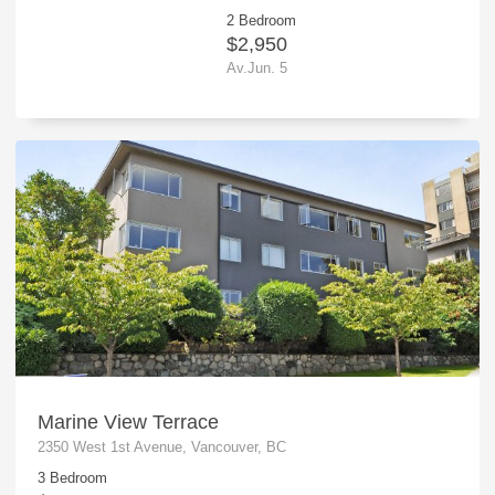
2 Bedroom
$2,950
Av.Jun. 5
Marine View Terrace
2350 West 1st Avenue, Vancouver, BC
3 Bedroom