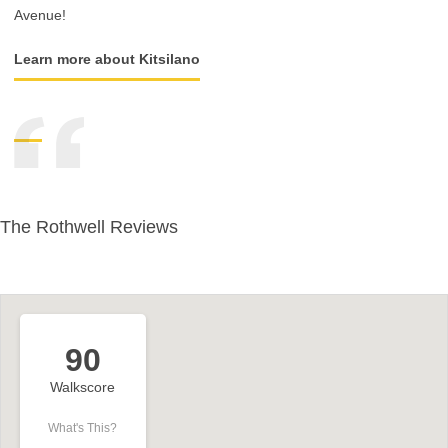
Avenue!
Learn more about Kitsilano
The Rothwell Reviews
90
Walkscore
What's This?