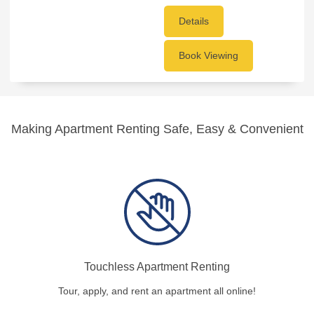
Details
Book Viewing
Making Apartment Renting Safe, Easy & Convenient
Touchless Apartment Renting
Tour, apply, and rent an apartment all online!