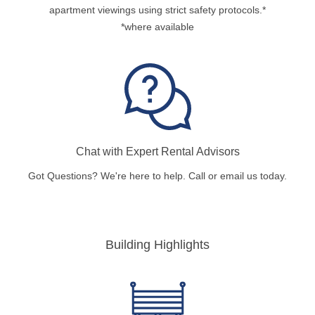
apartment viewings using strict safety protocols.*
*where available
Chat with Expert Rental Advisors
Got Questions? We're here to help. Call or email us today.
Building Highlights