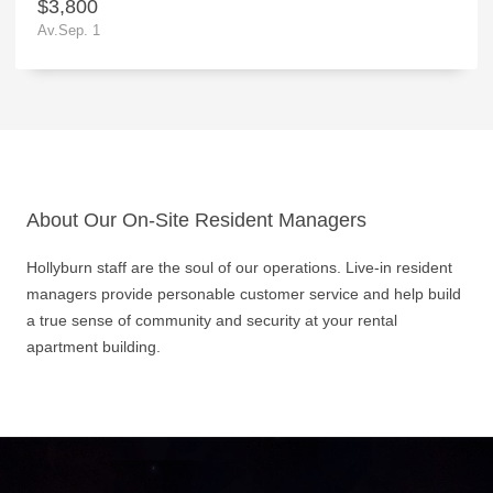
$3,800
Av.Sep. 1
About Our On-Site Resident Managers
Hollyburn staff are the soul of our operations. Live-in resident
managers provide personable customer service and help build
a true sense of community and security at your rental
apartment building.