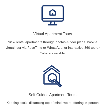
Virtual Apartment Tours
View rental apartments through photos & floor plans. Book a
virtual tour via FaceTime or WhatsApp, or interactive 360 tours*
*where available
Self-Guided Apartment Tours
Keeping social distancing top of mind, we're offering in-person