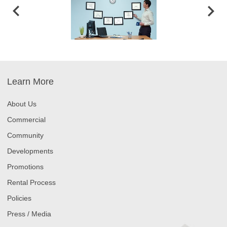
Learn More
About Us
Commercial
Community
Developments
Promotions
Rental Process
Policies
Press / Media