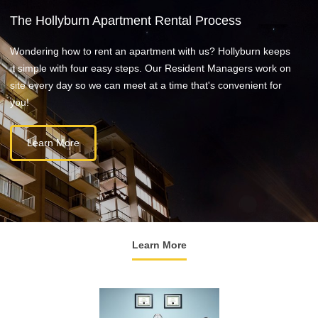
The Hollyburn Apartment Rental Process
Wondering how to rent an apartment with us? Hollyburn keeps
it simple with four easy steps. Our Resident Managers work on
site every day so we can meet at a time that's convenient for
you!
Learn More
Learn More