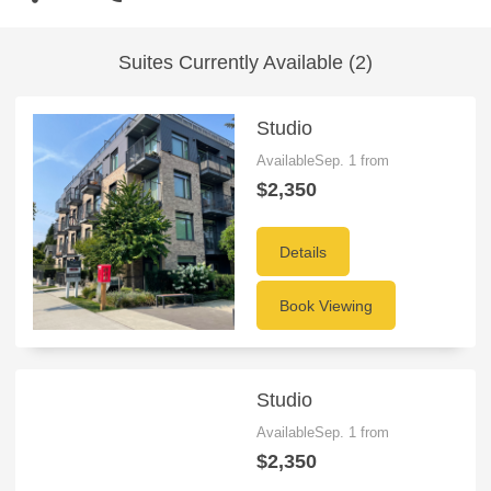
Suites Currently Available (2)
Studio
AvailableSep. 1 from
$2,350
Details
Book Viewing
Studio
AvailableSep. 1 from
$2,350