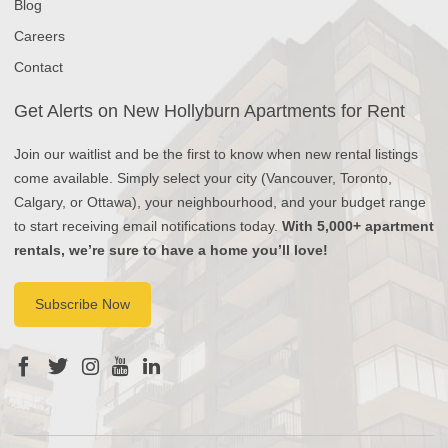
Blog
Careers
Contact
Get Alerts on New Hollyburn Apartments for Rent
Join our waitlist and be the first to know when new rental listings
come available. Simply select your city (Vancouver, Toronto,
Calgary, or Ottawa), your neighbourhood, and your budget range
to start receiving email notifications today.
With 5,000+ apartment
rentals, we’re sure to have a home you’ll love!
Subscribe Now