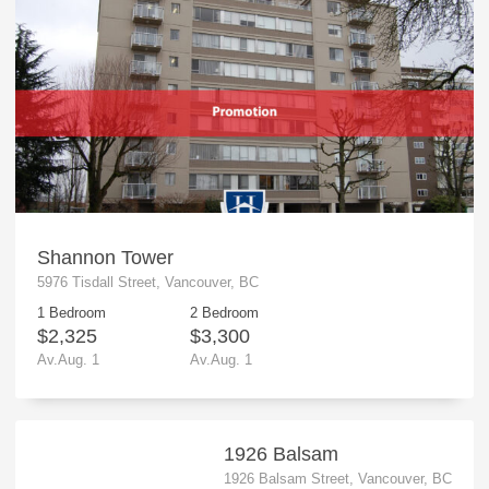
Shannon Tower
5976 Tisdall Street, Vancouver, BC
1 Bedroom
2 Bedroom
$2,325
$3,300
Av.Aug. 1
Av.Aug. 1
1926 Balsam
1926 Balsam Street, Vancouver, BC