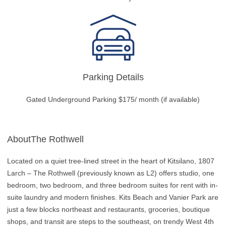
Parking Details
Gated Underground Parking $175/ month (if available)
AboutThe Rothwell
Located on a quiet tree-lined street in the heart of Kitsilano, 1807
Larch – The Rothwell (previously known as L2) offers studio, one
bedroom, two bedroom, and three bedroom suites for rent with in-
suite laundry and modern finishes. Kits Beach and Vanier Park are
just a few blocks northeast and restaurants, groceries, boutique
shops, and transit are steps to the southeast, on trendy West 4th