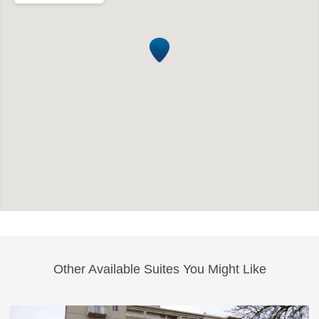
Other Available Suites You Might Like