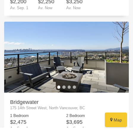
$2,200
$2,250
$3,250
Av.
Sep. 1
Av.
Now
Av.
Now
Bridgewater
175 14th Street West, North Vancouver, BC
1 Bedroom
2 Bedroom
Map
$2,475
$3,695
Av.
Sep. 1
Av.
Sep. 1