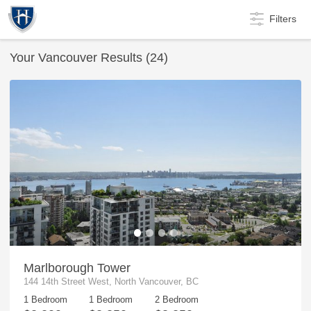
Filters
Your
Vancouver
Results (
24
)
Marlborough Tower
144 14th Street West, North Vancouver, BC
1 Bedroom
1 Bedroom
2 Bedroom